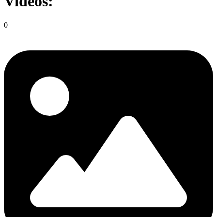
Videos:
0