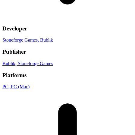
Developer
Stoneforge Games
, Bublik
Publisher
Bublik
, Stoneforge Games
Platforms
PC
, PC (Mac)