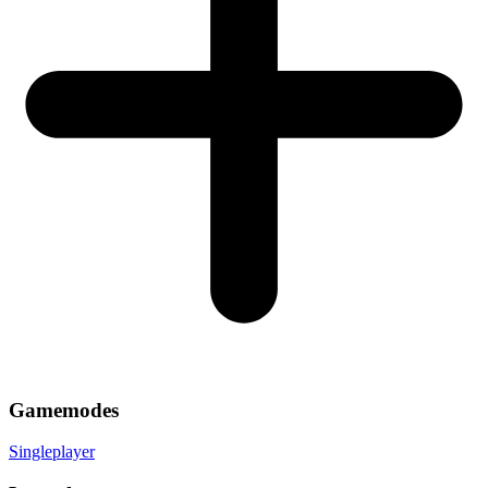
Gamemodes
Singleplayer