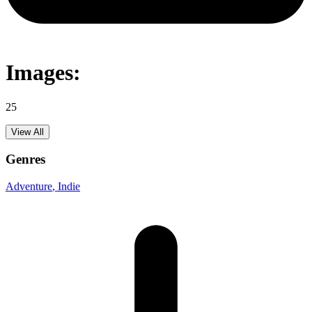
Images:
25
View All
Genres
Adventure
, Indie