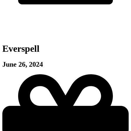
Everspell
June 26, 2024