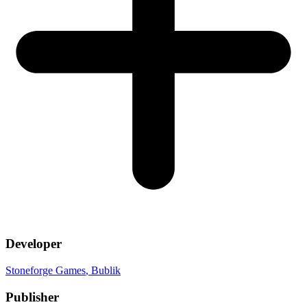
Developer
Stoneforge Games
, Bublik
Publisher