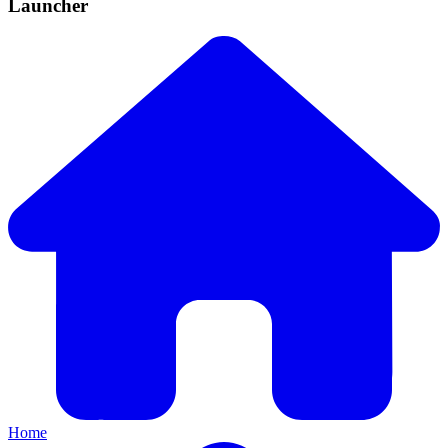
Launcher
Home