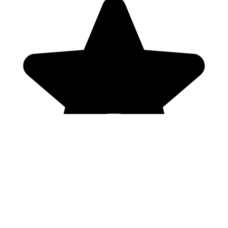
Genres