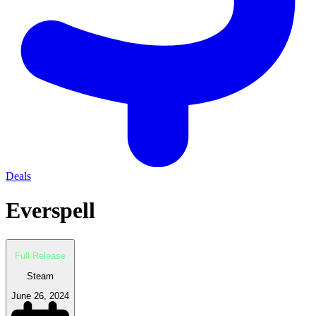
Deals
Everspell
Full Release
Steam
June 26, 2024