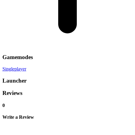
Gamemodes
Singleplayer
Launcher
Reviews
0
Write a Review