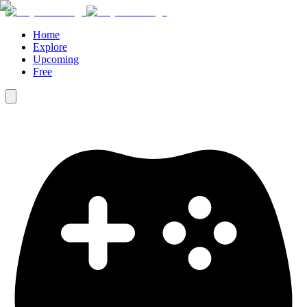
Home
Explore
Upcoming
Free