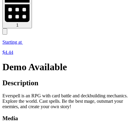
1
Starting at
$
4.44
Demo Available
Description
Everspell is an RPG with card battle and deckbuilding mechanics.
Explore the world. Cast spells. Be the best mage, outsmart your
enemies, and create your own story!
Media