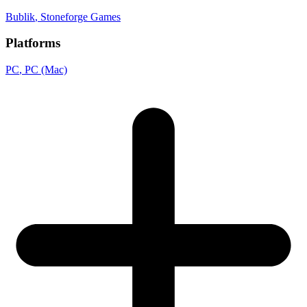
Bublik
, Stoneforge Games
Platforms
PC
, PC (Mac)