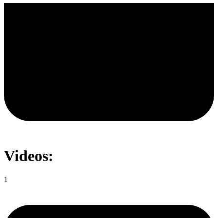
Videos:
1