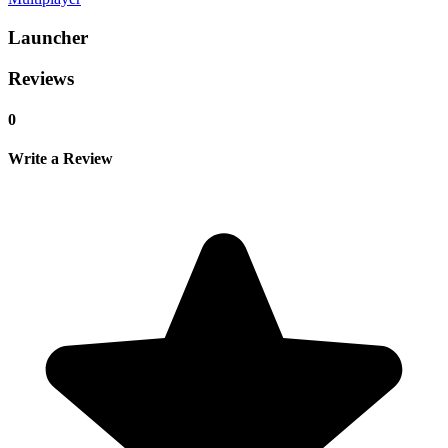
Launcher
Reviews
0
Write a Review