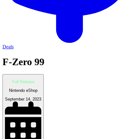
Deals
F-Zero 99
Full Release
Nintendo eShop
September 14, 2023