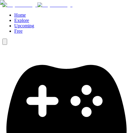
Home
Explore
Upcoming
Free