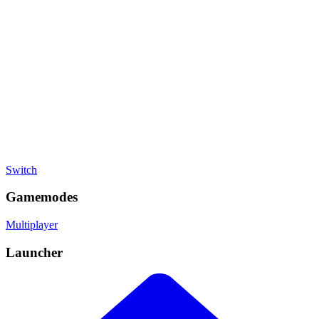
Battle Royale
, Racing
Developer
Nintendo
Publisher
Nintendo
Platforms
Switch
Gamemodes
Multiplayer
Launcher