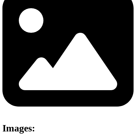
Images: