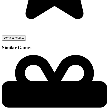
Write a review
Similar Games