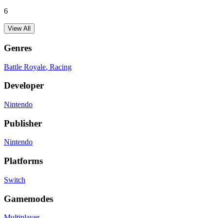
6
View All
Genres
Battle Royale
, Racing
Developer
Nintendo
Publisher
Nintendo
Platforms
Switch
Gamemodes
Multiplayer