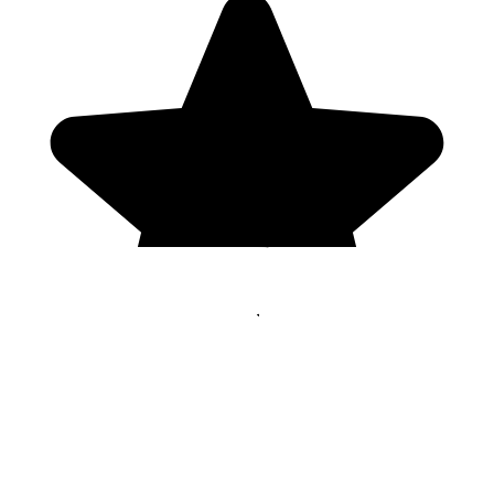
Genres