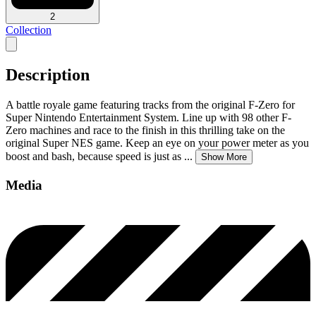
2
Collection
Description
A battle royale game featuring tracks from the original F-Zero for
Super Nintendo Entertainment System. Line up with 98 other F-
Zero machines and race to the finish in this thrilling take on the
original Super NES game. Keep an eye on your power meter as you
boost and bash, because speed is just as
...
Show More
Media