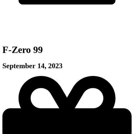
F-Zero 99
September 14, 2023