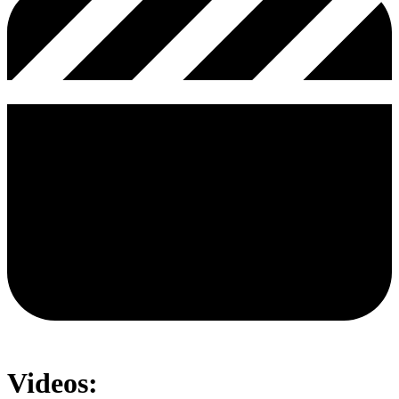
Videos: