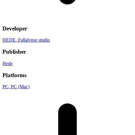
Developer
HEDE
, Fallalypse studio
Publisher
Hede
Platforms
PC
, PC (Mac)