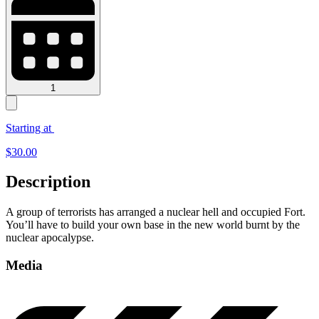
1
Starting at
$
30.00
Description
A group of terrorists has arranged a nuclear hell and occupied Fort.
You’ll have to build your own base in the new world burnt by the
nuclear apocalypse.
Media