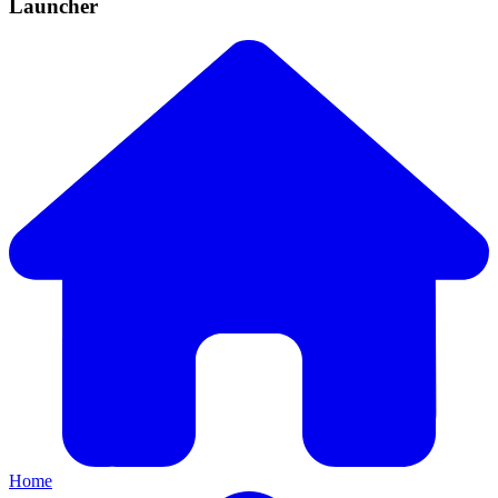
Launcher
Home