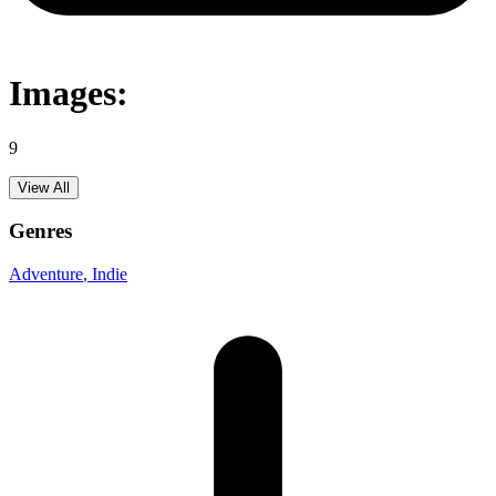
Images:
9
View All
Genres
Adventure
, Indie