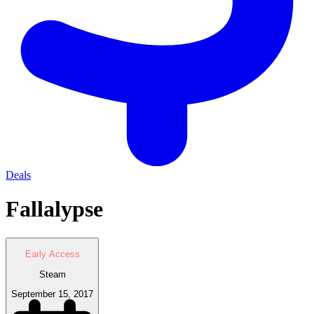
Deals
Fallalypse
Early Access
Steam
September 15, 2017