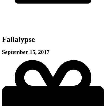
Fallalypse
September 15, 2017