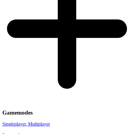
Gamemodes
Singleplayer
, Multiplayer