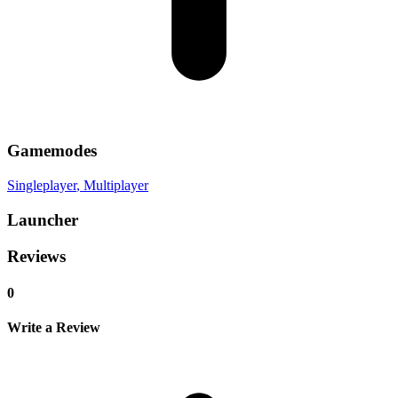
Gamemodes
Singleplayer
, Multiplayer
Launcher
Reviews
0
Write a Review