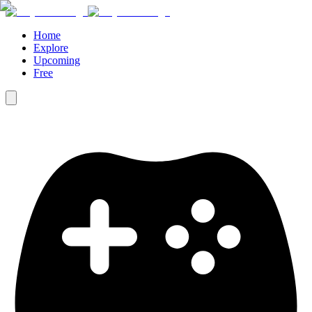
Home
Explore
Upcoming
Free