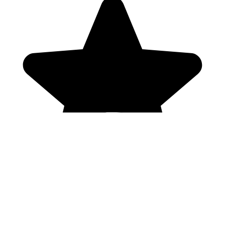
Genres