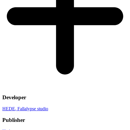
Developer
HEDE
, Fallalypse studio
Publisher