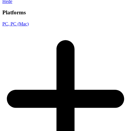
Hede
Platforms
PC
, PC (Mac)