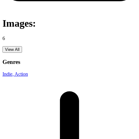
Images:
6
View All
Genres
Indie
, Action