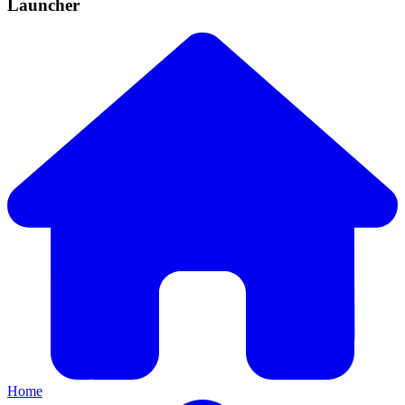
Launcher
Home