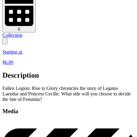
6
Collection
Starting at
$
6.89
Description
Fallen Legion: Rise to Glory chronicles the story of Legatus
Laendur and Princess Cecille. What side will you choose to decide
the fate of Fenumia?
Media