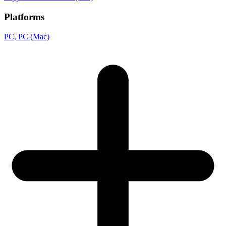
Platforms
PC
, PC (Mac)