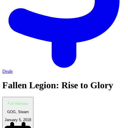
Deals
Fallen Legion: Rise to Glory
Full Release
GOG, Steam
January 5, 2018