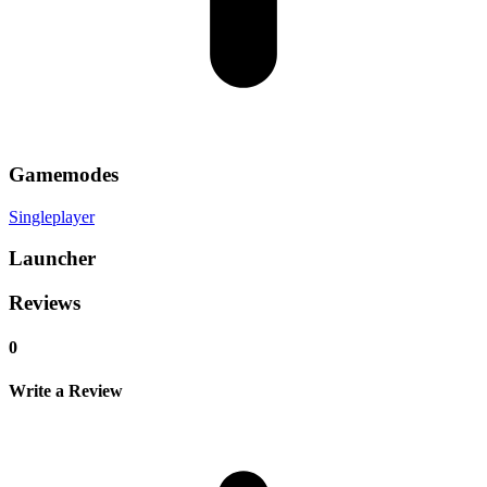
Gamemodes
Singleplayer
Launcher
Reviews
0
Write a Review