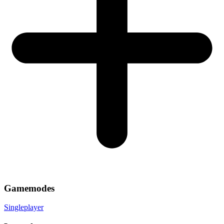
Gamemodes
Singleplayer