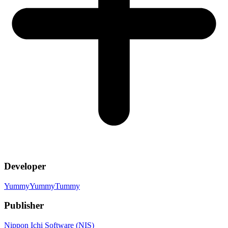
Developer
YummyYummyTummy
Publisher
Nippon Ichi Software (NIS)