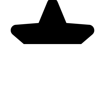
Genres