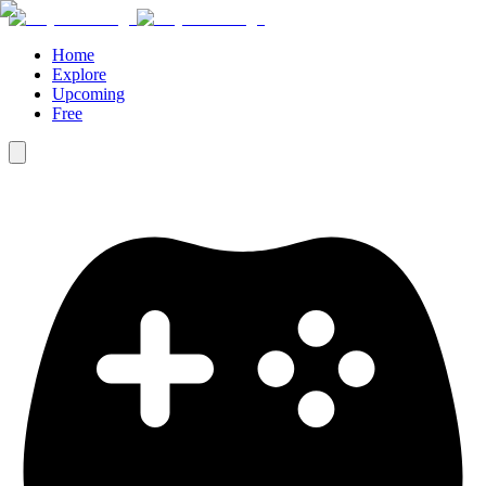
Home
Explore
Upcoming
Free