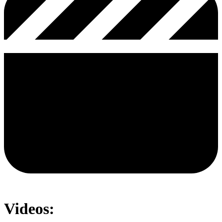
Videos: