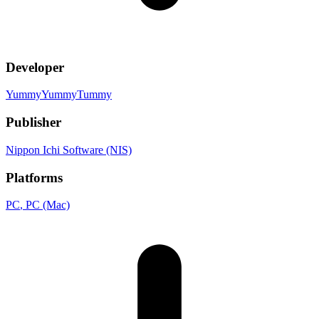
Developer
YummyYummyTummy
Publisher
Nippon Ichi Software (NIS)
Platforms
PC
, PC (Mac)