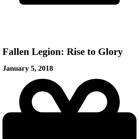
Fallen Legion: Rise to Glory
January 5, 2018