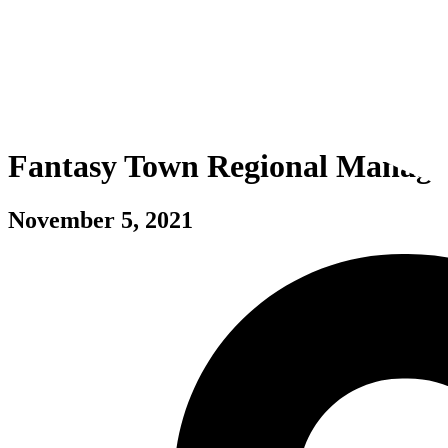
Fantasy Town Regional Manage
November 5, 2021