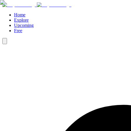
Home
Explore
Upcoming
Free