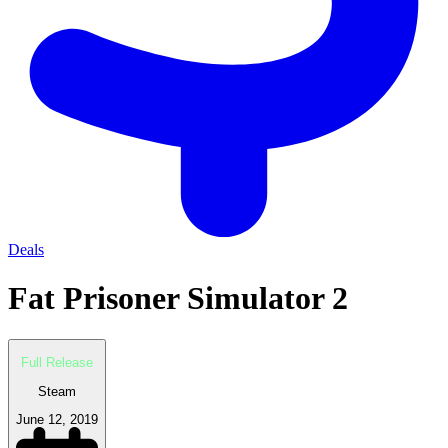
Deals
Fat Prisoner Simulator 2
Full Release
Steam
June 12, 2019