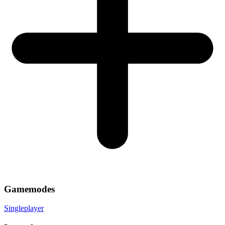
Gamemodes
Singleplayer