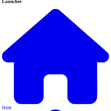
Launcher
Home