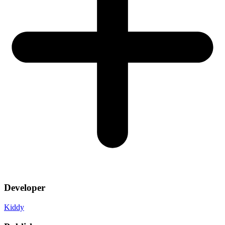
Developer
Kiddy