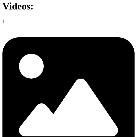
Videos:
1