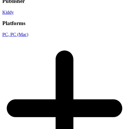
Publisher
Kiddy
Platforms
PC
, PC (Mac)