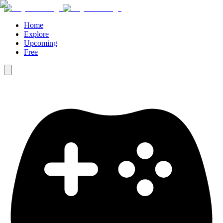
Home
Explore
Upcoming
Free