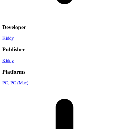
Developer
Kiddy
Publisher
Kiddy
Platforms
PC
, PC (Mac)