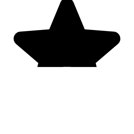
Genres