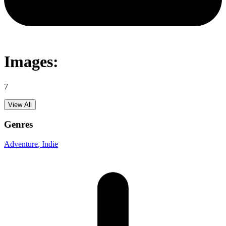
Images:
7
View All
Genres
Adventure
, Indie