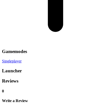
Gamemodes
Singleplayer
Launcher
Reviews
0
Write a Review