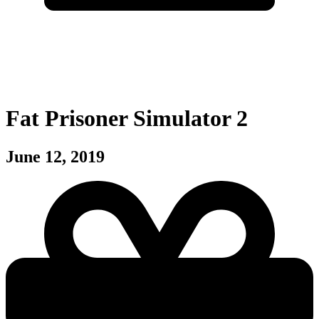
Fat Prisoner Simulator 2
June 12, 2019