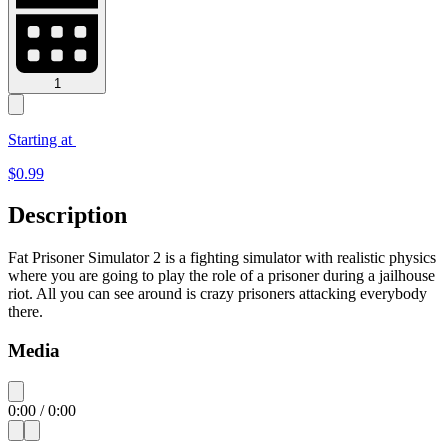
1
Starting at
$
0.99
Description
Fat Prisoner Simulator 2 is a fighting simulator with realistic physics
where you are going to play the role of a prisoner during a jailhouse
riot. All you can see around is crazy prisoners attacking everybody
there.
Media
0:00
/
0:00