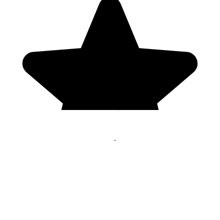
Genres