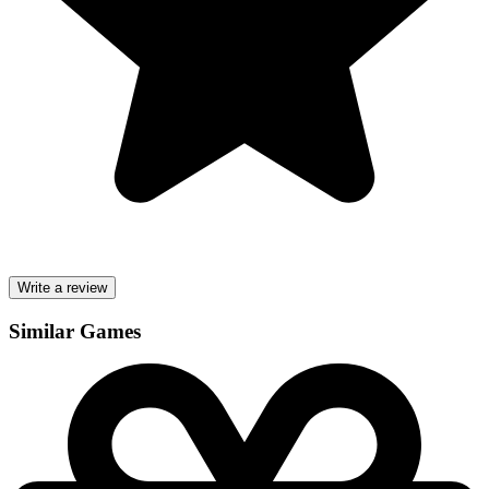
Write a review
Similar Games