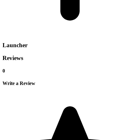
Launcher
Reviews
0
Write a Review