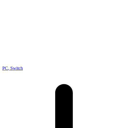
RPG
, Fantasy
Developer
Square Enix
Publisher
Square Enix
Platforms
PC
, Switch