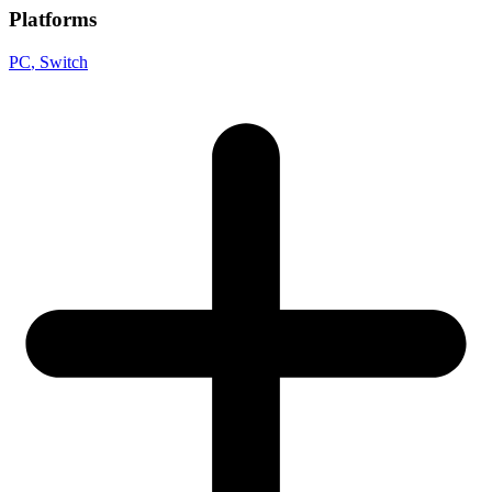
Platforms
PC
, Switch