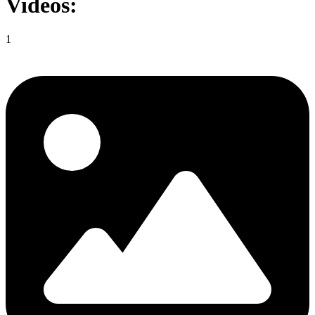
Videos:
1