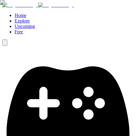
Home
Explore
Upcoming
Free