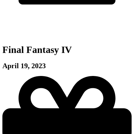
Final Fantasy IV
April 19, 2023