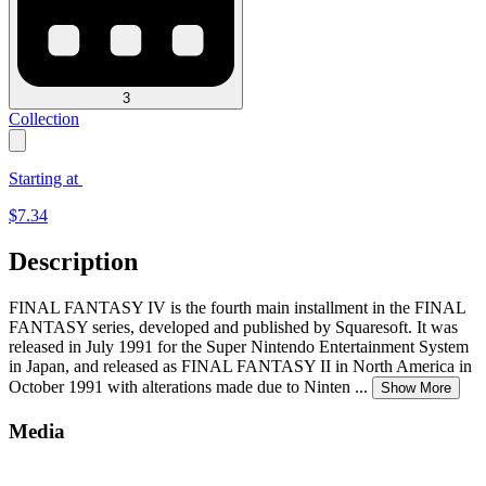
3
Collection
Starting at
$
7.34
Description
FINAL FANTASY IV is the fourth main installment in the FINAL
FANTASY series, developed and published by Squaresoft. It was
released in July 1991 for the Super Nintendo Entertainment System
in Japan, and released as FINAL FANTASY II in North America in
October 1991 with alterations made due to Ninten
...
Show More
Media