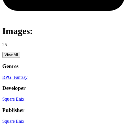
Images:
25
View All
Genres
RPG
, Fantasy
Developer
Square Enix
Publisher
Square Enix