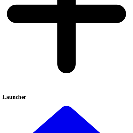
Launcher