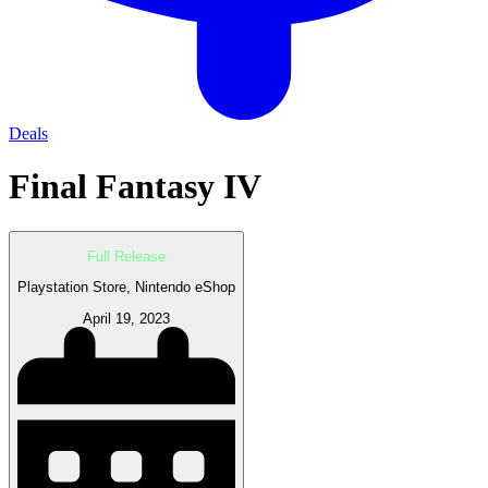
Deals
Final Fantasy IV
Full Release
Playstation Store, Nintendo eShop
April 19, 2023