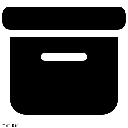
Drill Rift