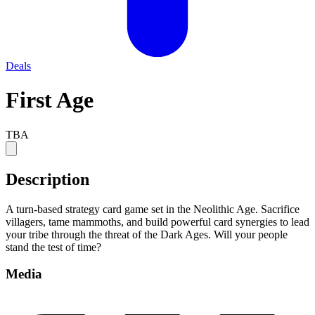
Deals
First Age
TBA
Description
A turn-based strategy card game set in the Neolithic Age. Sacrifice
villagers, tame mammoths, and build powerful card synergies to lead
your tribe through the threat of the Dark Ages. Will your people
stand the test of time?
Media