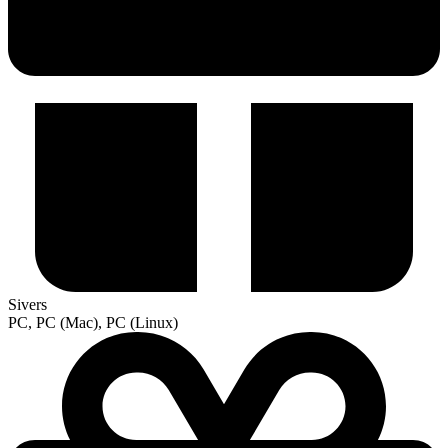
Sivers
PC, PC (Mac), PC (Linux)