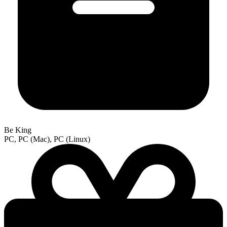
Be King
PC, PC (Mac), PC (Linux)