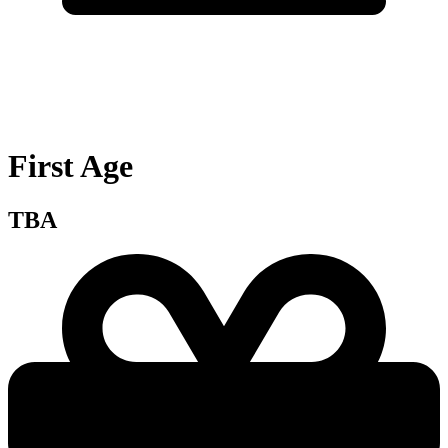
First Age
TBA