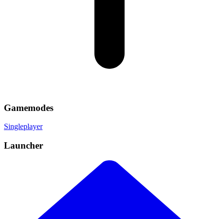
Gamemodes
Singleplayer
Launcher