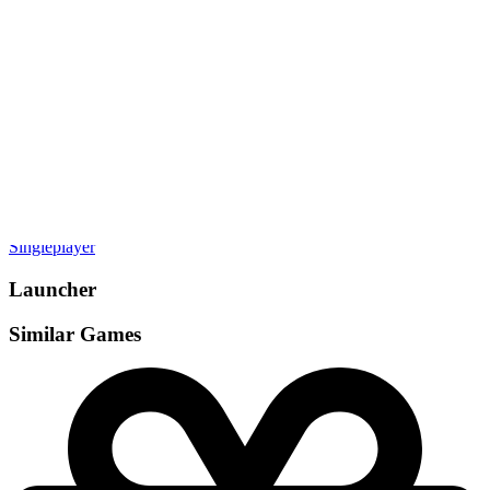
Gamemodes
Singleplayer
Launcher
Similar Games