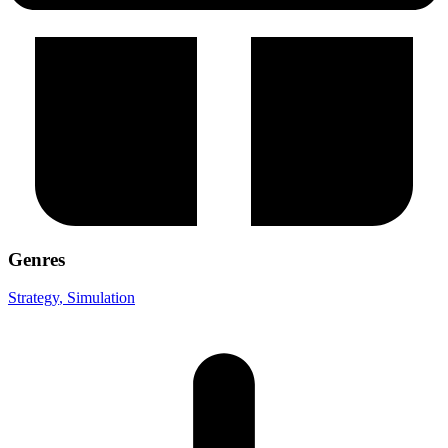
Genres
Strategy
, Simulation