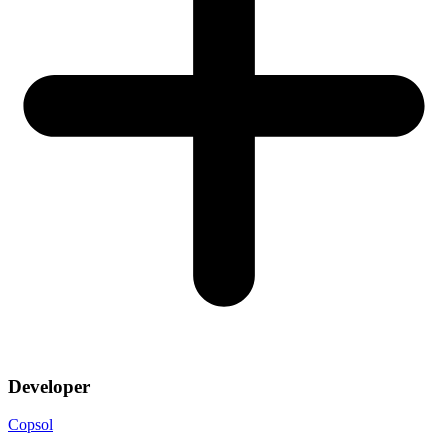
Developer
Copsol