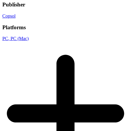
Publisher
Copsol
Platforms
PC
, PC (Mac)