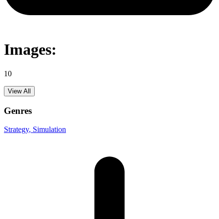
Images:
10
View All
Genres
Strategy
, Simulation