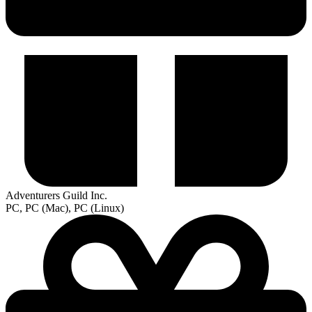
Adventurers Guild Inc.
PC, PC (Mac), PC (Linux)