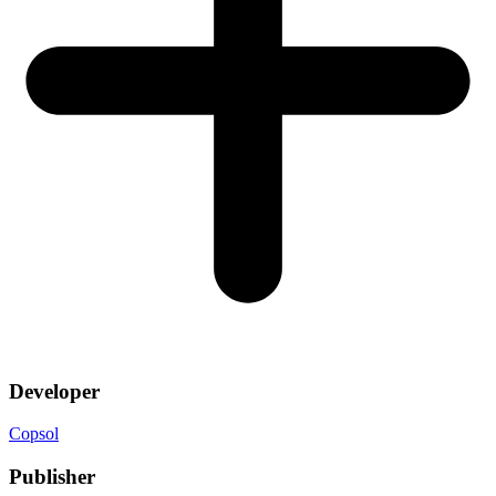
Developer
Copsol
Publisher