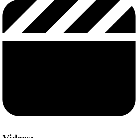
Videos: