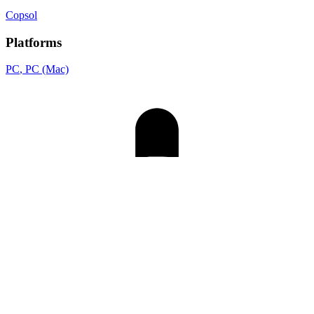
Copsol
Platforms
PC
, PC (Mac)