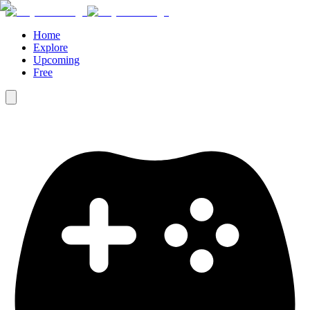
Home
Explore
Upcoming
Free