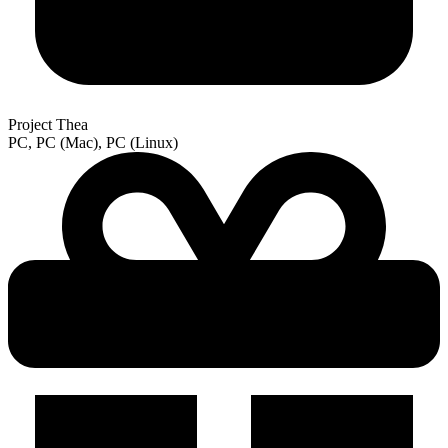
Project Thea
PC, PC (Mac), PC (Linux)