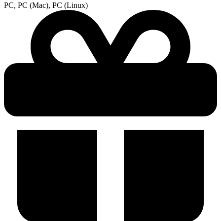
PC, PC (Mac), PC (Linux)