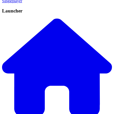
Singleplayer
Launcher