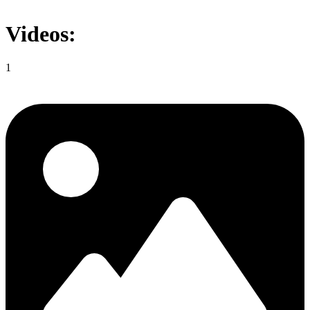
Videos:
1