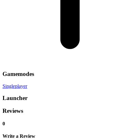
Gamemodes
Singleplayer
Launcher
Reviews
0
Write a Review