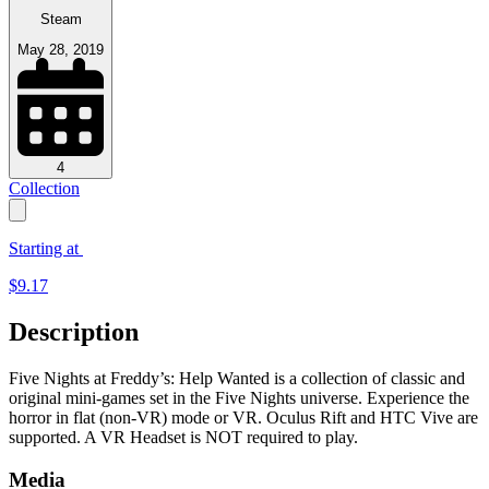
Steam
May 28, 2019
4
Collection
Starting at
$
9.17
Description
Five Nights at Freddy’s: Help Wanted is a collection of classic and
original mini-games set in the Five Nights universe. Experience the
horror in flat (non-VR) mode or VR. Oculus Rift and HTC Vive are
supported. A VR Headset is NOT required to play.
Media