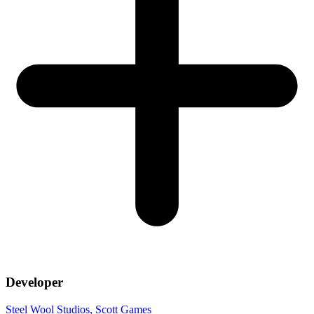
Developer
Steel Wool Studios
, Scott Games