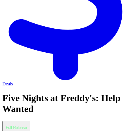
Deals
Five Nights at Freddy's: Help
Wanted
Full Release