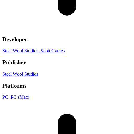
Developer
Steel Wool Studios
, Scott Games
Publisher
Steel Wool Studios
Platforms
PC
, PC (Mac)