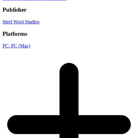
Publisher
Steel Wool Studios
Platforms
PC
, PC (Mac)