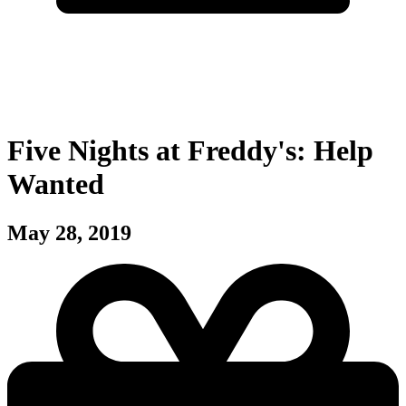
Five Nights at Freddy's: Help
Wanted
May 28, 2019