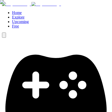
Home
Explore
Upcoming
Free