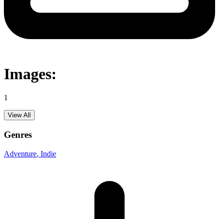
Images:
1
View All
Genres
Adventure
, Indie