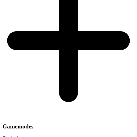
Gamemodes