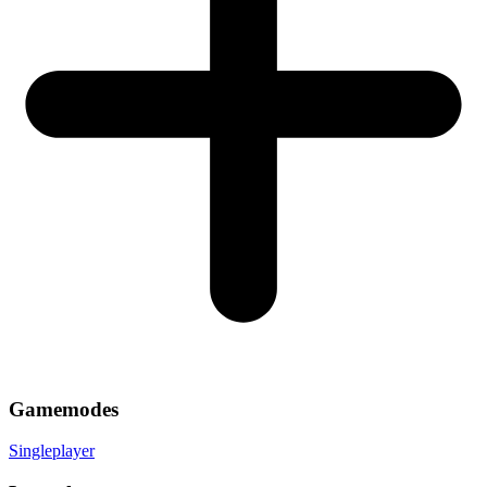
Gamemodes
Singleplayer