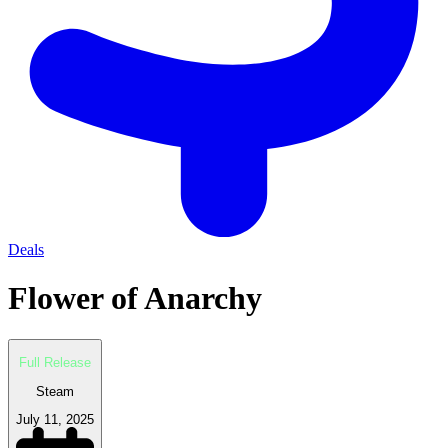
Deals
Flower of Anarchy
Full Release
Steam
July 11, 2025