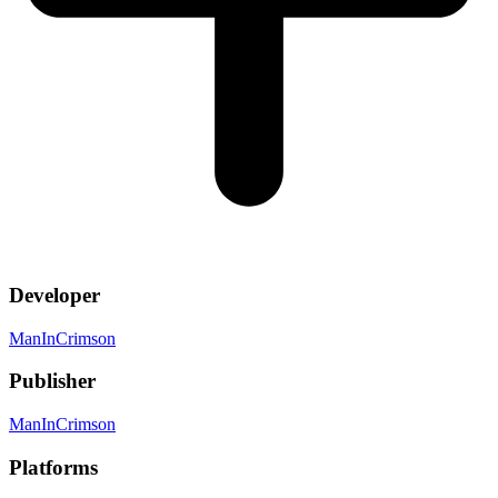
Developer
ManInCrimson
Publisher
ManInCrimson
Platforms