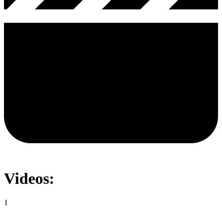
Videos:
1