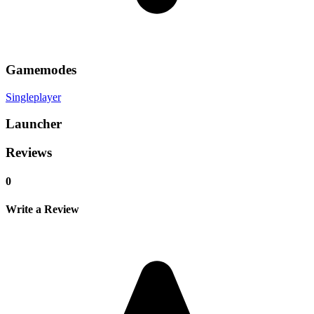
Gamemodes
Singleplayer
Launcher
Reviews
0
Write a Review