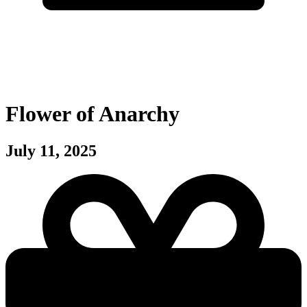
Flower of Anarchy
July 11, 2025