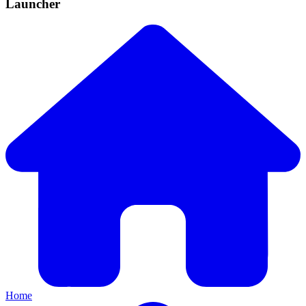
Launcher
Home