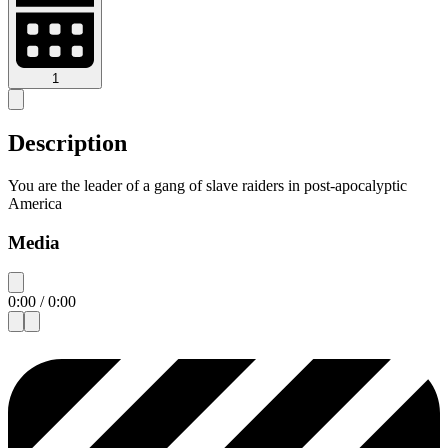
1
Description
You are the leader of a gang of slave raiders in post-apocalyptic
America
Media
0:00
/
0:00