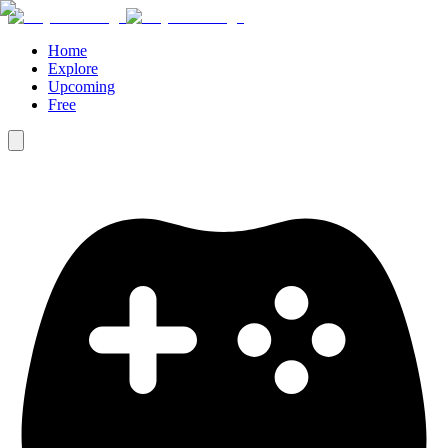
Home
Explore
Upcoming
Free