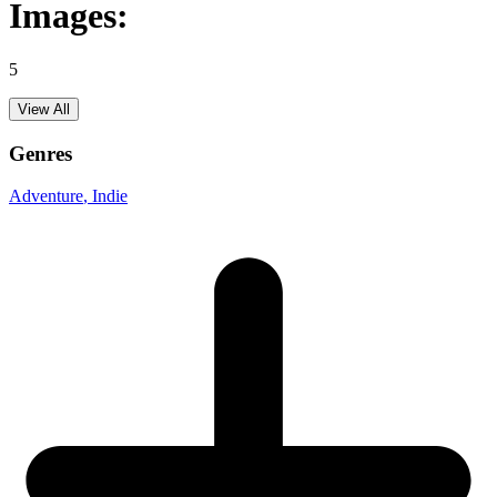
Images:
5
View All
Genres
Adventure
, Indie