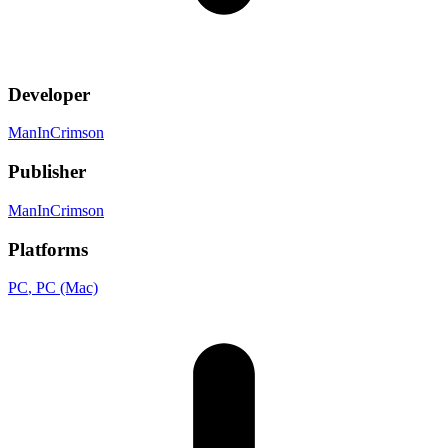
Developer
ManInCrimson
Publisher
ManInCrimson
Platforms
PC
, PC (Mac)