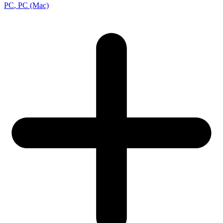
PC
, PC (Mac)