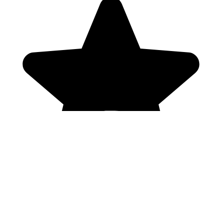
Genres