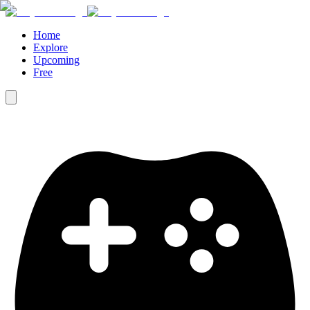
Home
Explore
Upcoming
Free