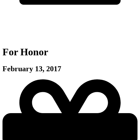
For Honor
February 13, 2017