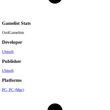
Gamelist Stats
On
4
Gamelists
Developer
Ubisoft
Publisher
Ubisoft
Platforms
PC
, PC (Mac)