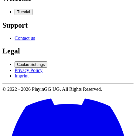
Tutorial
Support
Contact us
Legal
Cookie Settings
Privacy Policy
Imprint
© 2022 -
2026
PlayinGG UG. All Rights Reserved.