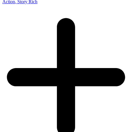
Action
, Story Rich