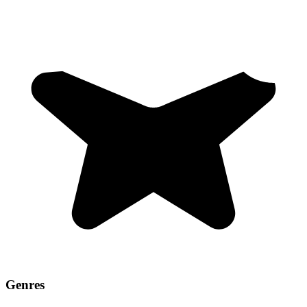
Genres