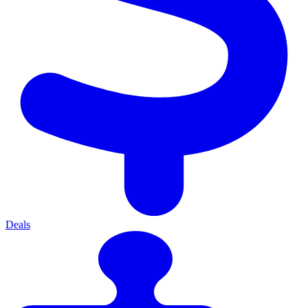
Deals