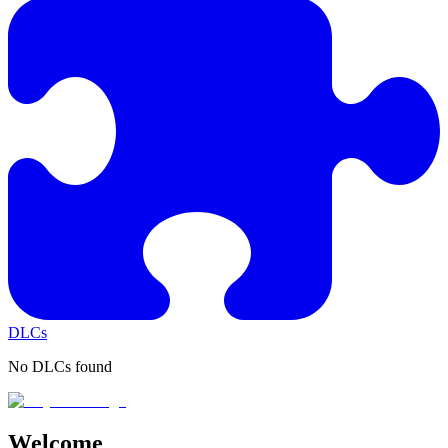
DLCs
No DLCs found
Welcome