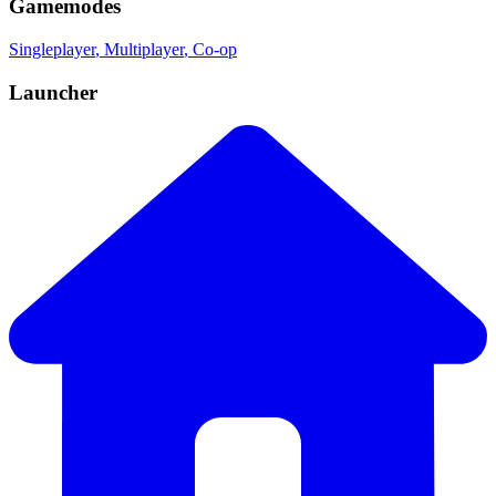
Gamemodes
Singleplayer
, Multiplayer
, Co-op
Launcher