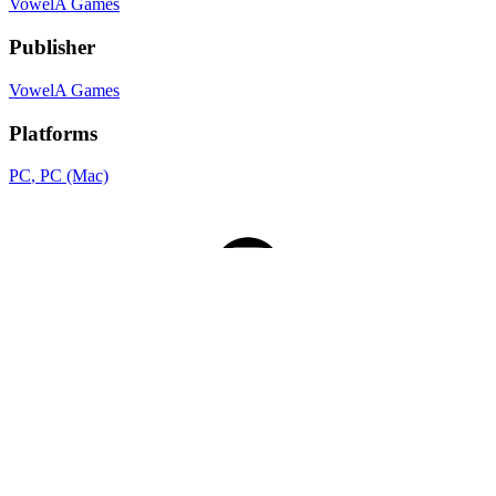
VowelA Games
Publisher
VowelA Games
Platforms
PC
, PC (Mac)