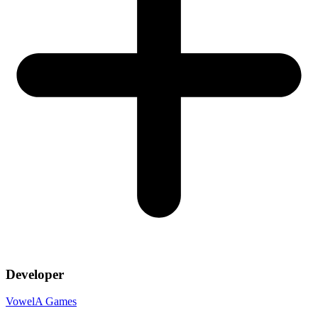
Developer
VowelA Games