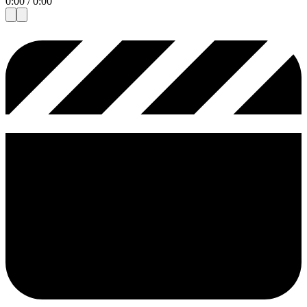
0:00
/
0:00