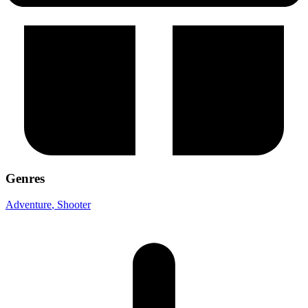
Genres
Adventure
, Shooter