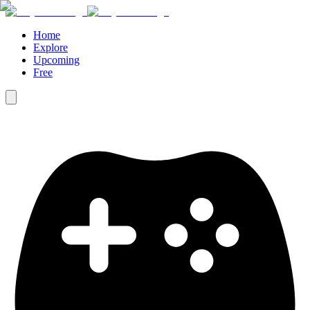
Home
Explore
Upcoming
Free