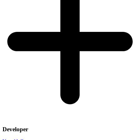
Developer