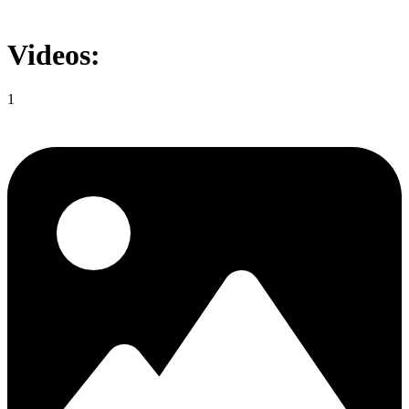
Videos:
1