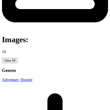
Images:
10
View All
Genres
Adventure
, Shooter