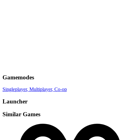
Gamemodes
Singleplayer
, Multiplayer
, Co-op
Launcher
Similar Games