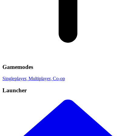
Gamemodes
Singleplayer
, Multiplayer
, Co-op
Launcher