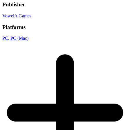
Publisher
VowelA Games
Platforms
PC
, PC (Mac)