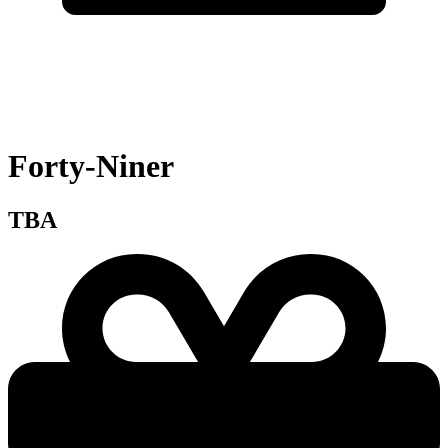
Forty-Niner
TBA