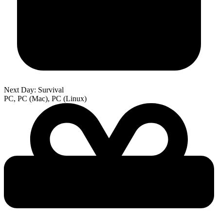
Next Day: Survival
PC, PC (Mac), PC (Linux)