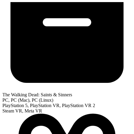
The Walking Dead: Saints & Sinners
PC, PC (Mac), PC (Linux)
PlayStation 5, PlayStation VR, PlayStation VR 2
Steam VR, Meta VR