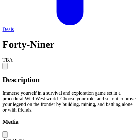
Deals
Forty-Niner
TBA
Description
Immerse yourself in a survival and exploration game set in a
procedural Wild West world. Choose your role, and set out to prove
your legend on the frontier by building, mining, and battling alone
or with friends.
Media