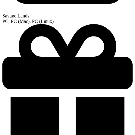
Savage Lands
PC, PC (Mac), PC (Linux)