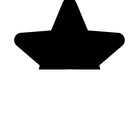
Genres