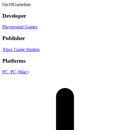
On
19
Gamelists
Developer
Playground Games
Publisher
Xbox Game Studios
Platforms
PC
, PC (Mac)