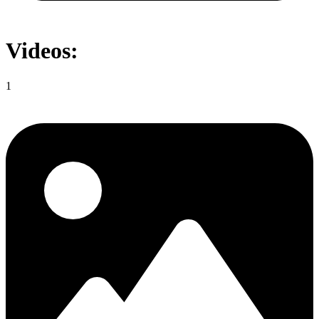
Videos:
1