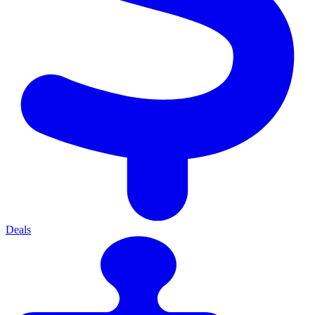
Deals