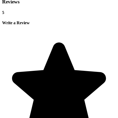
Reviews
5
Write a Review