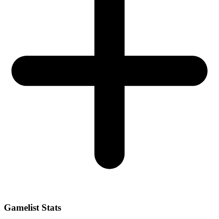
Gamelist Stats