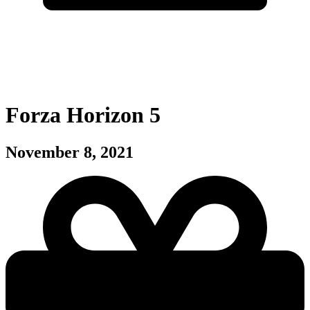
Forza Horizon 5
November 8, 2021