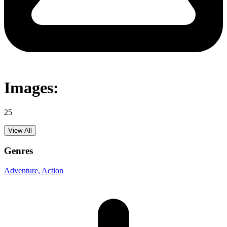
Images:
25
View All
Genres
Adventure
, Action