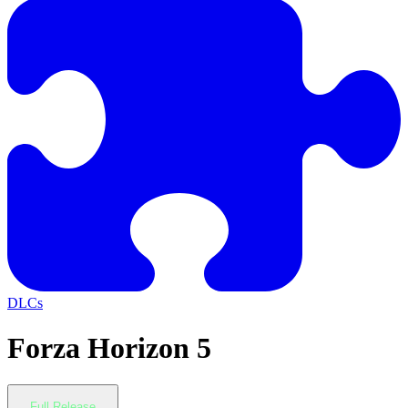
DLCs
Forza Horizon 5
Full Release