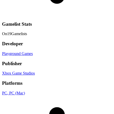
Gamelist Stats
On
19
Gamelists
Developer
Playground Games
Publisher
Xbox Game Studios
Platforms
PC
, PC (Mac)