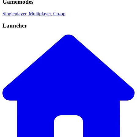
Gamemodes
Singleplayer
, Multiplayer
, Co-op
Launcher