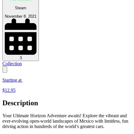
Steam
November 8, 2021
3
Collection
Starting at
$
12.95
Description
Your Ultimate Horizon Adventure awaits! Explore the vibrant and
ever-evolving open-world landscapes of Mexico with limitless, fun
driving action in hundreds of the world’s greatest cars.