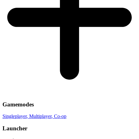
Gamemodes
Singleplayer
, Multiplayer
, Co-op
Launcher