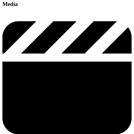
Media