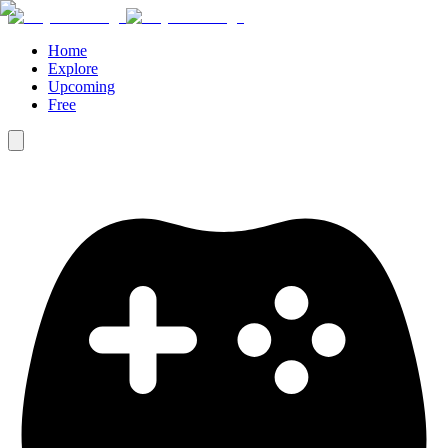
Home
Explore
Upcoming
Free