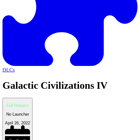
DLCs
Galactic Civilizations IV
Full Release
No Launcher
April 26, 2022