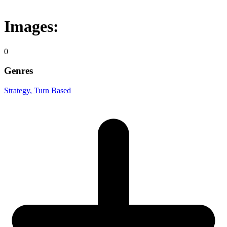
Images:
0
Genres
Strategy
, Turn Based