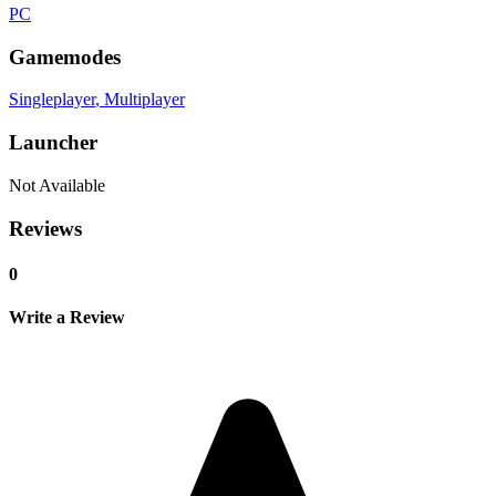
PC
Gamemodes
Singleplayer
, Multiplayer
Launcher
Not Available
Reviews
0
Write a Review