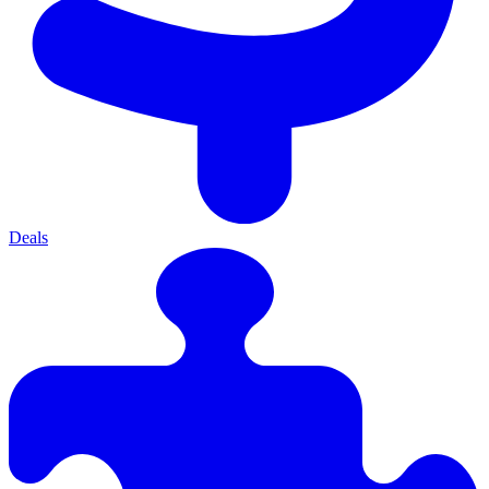
Deals