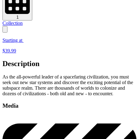
1
Collection
Starting at
$
39.99
Description
As the all-powerful leader of a spacefaring civilization, you must
seek out new star systems and discover the exciting potential of the
subspace realm. There are thousands of worlds to colonize and
dozens of civilizations - both old and new - to encounter.
Media