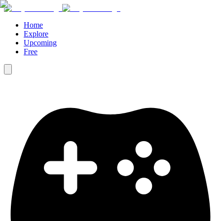
Home
Explore
Upcoming
Free