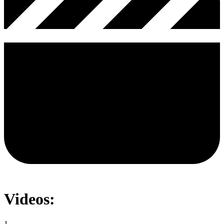
Videos:
1