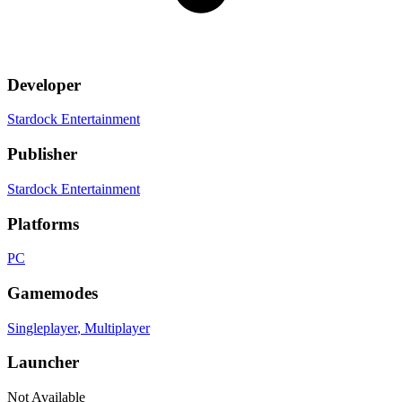
Developer
Stardock Entertainment
Publisher
Stardock Entertainment
Platforms
PC
Gamemodes
Singleplayer
, Multiplayer
Launcher
Not Available