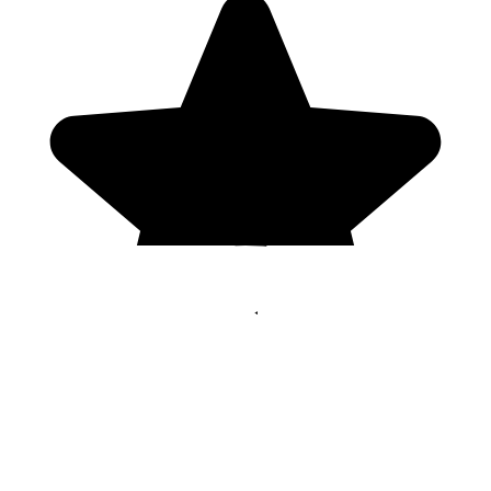
Genres