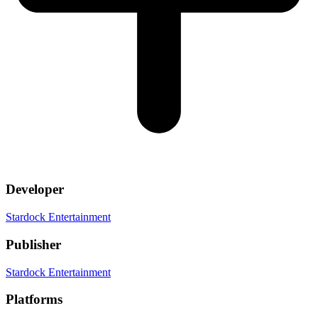
Developer
Stardock Entertainment
Publisher
Stardock Entertainment
Platforms