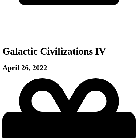
Galactic Civilizations IV
April 26, 2022