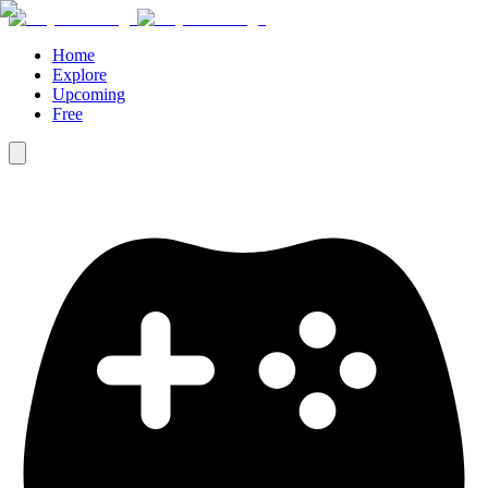
Home
Explore
Upcoming
Free