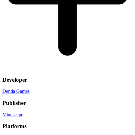
Developer
Denda Games
Publisher
Mindscape
Platforms