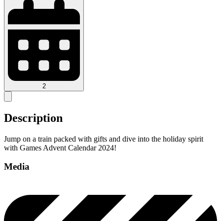
2
Description
Jump on a train packed with gifts and dive into the holiday spirit
with Games Advent Calendar 2024!
Media