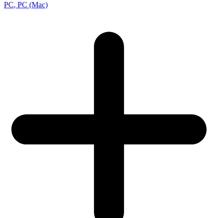
PC
, PC (Mac)