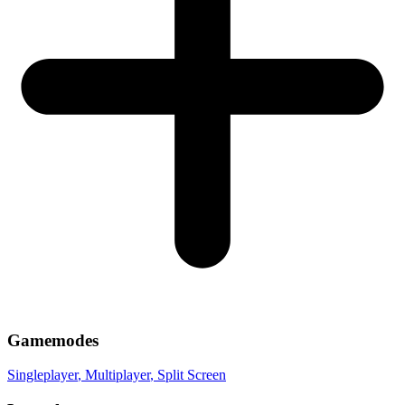
Gamemodes
Singleplayer
, Multiplayer
, Split Screen