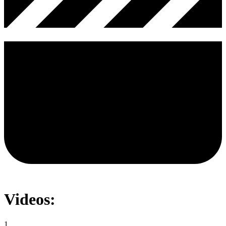
Videos:
1