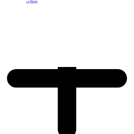
Adventure
, Action