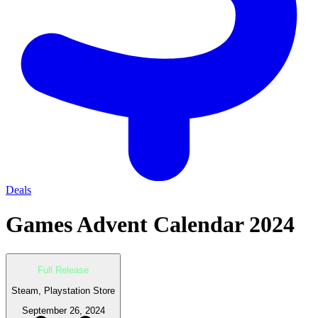
Deals
Games Advent Calendar 2024
Full Release
Steam, Playstation Store
September 26, 2024