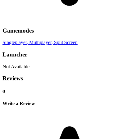
Gamemodes
Singleplayer
, Multiplayer
, Split Screen
Launcher
Not Available
Reviews
0
Write a Review