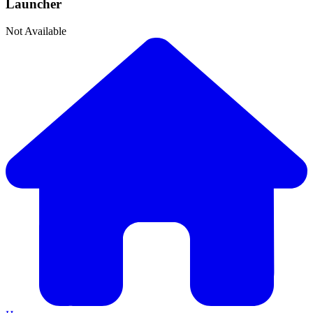
Launcher
Not Available