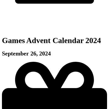
Games Advent Calendar 2024
September 26, 2024