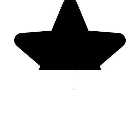
Genres