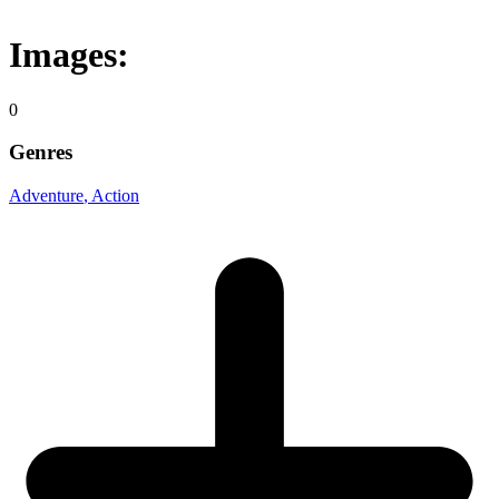
Images:
0
Genres
Adventure
, Action