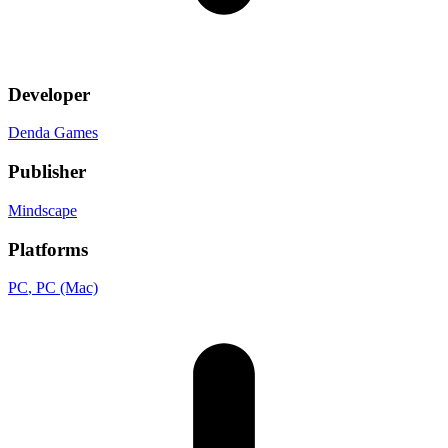
Developer
Denda Games
Publisher
Mindscape
Platforms
PC
, PC (Mac)