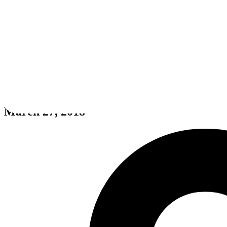
Geeste
March 27, 2018