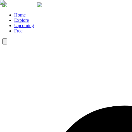
Home
Explore
Upcoming
Free