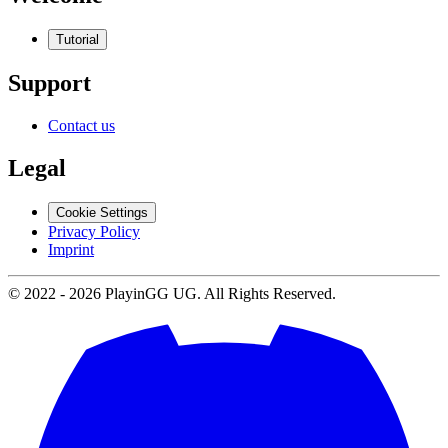
Tutorial
Support
Contact us
Legal
Cookie Settings
Privacy Policy
Imprint
© 2022 -
2026
PlayinGG UG. All Rights Reserved.