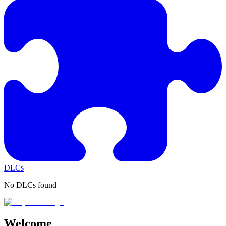
DLCs
No DLCs found
Welcome