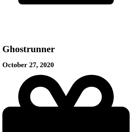
Ghostrunner
October 27, 2020