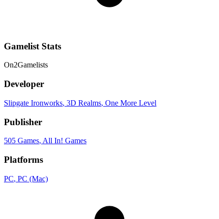
Gamelist Stats
On
2
Gamelists
Developer
Slipgate Ironworks
, 3D Realms
, One More Level
Publisher
505 Games
, All In! Games
Platforms
PC
, PC (Mac)