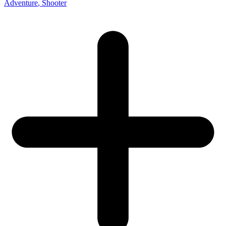
Adventure
, Shooter