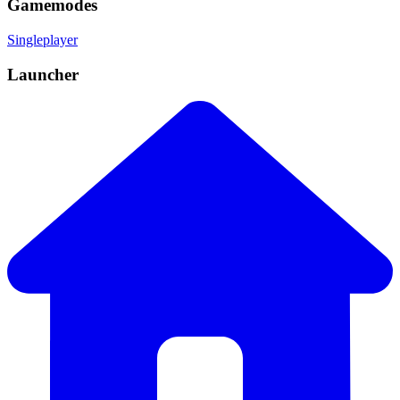
Gamemodes
Singleplayer
Launcher