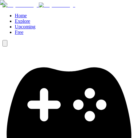
Home
Explore
Upcoming
Free