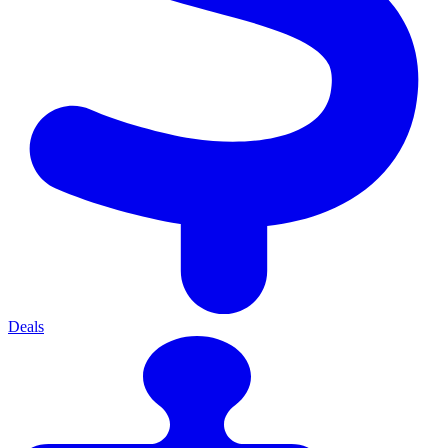
Deals