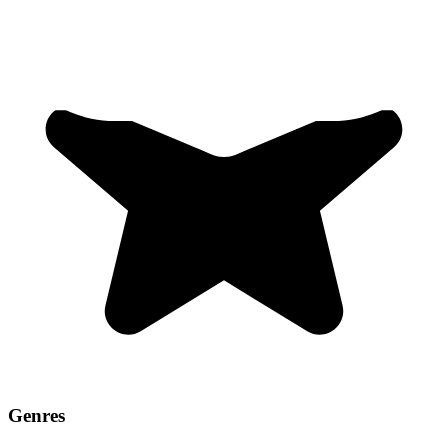
Genres