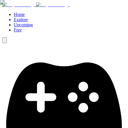
Home
Explore
Upcoming
Free