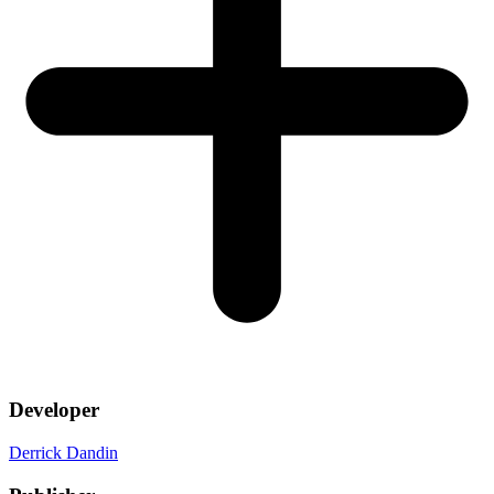
Developer
Derrick Dandin