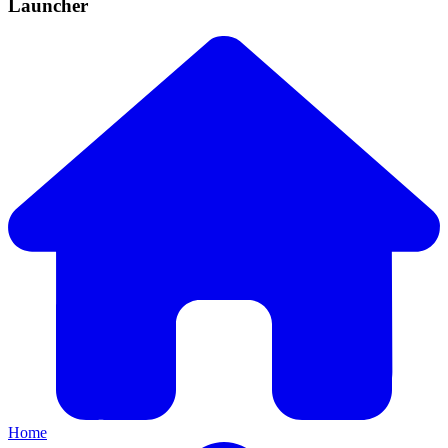
Launcher
Home