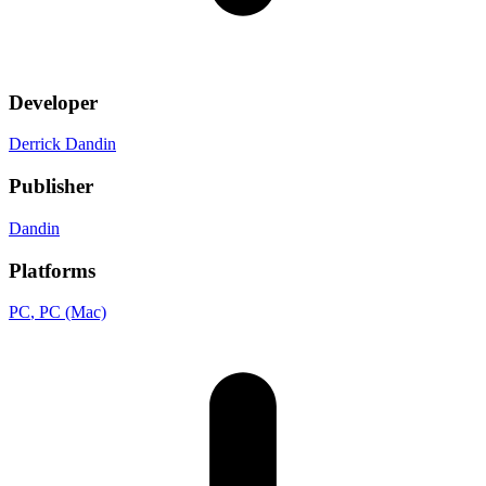
Developer
Derrick Dandin
Publisher
Dandin
Platforms
PC
, PC (Mac)