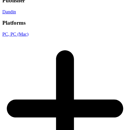
Publisher
Dandin
Platforms
PC
, PC (Mac)