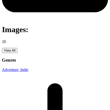
Images:
20
View All
Genres
Adventure
, Indie