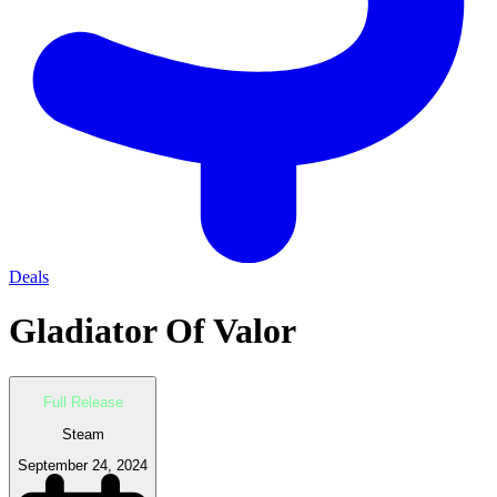
Deals
Gladiator Of Valor
Full Release
Steam
September 24, 2024