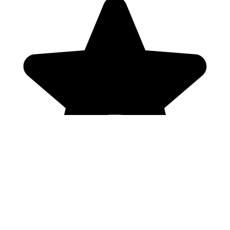
Genres