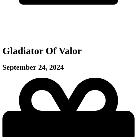
Gladiator Of Valor
September 24, 2024