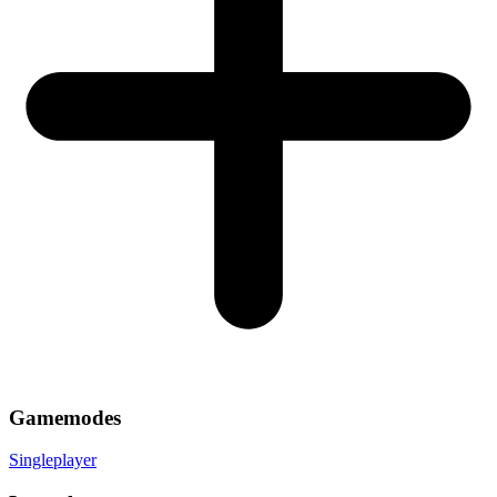
Gamemodes
Singleplayer