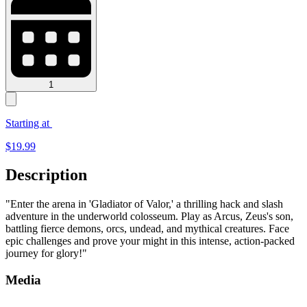
1
Starting at
$
19.99
Description
"Enter the arena in 'Gladiator of Valor,' a thrilling hack and slash
adventure in the underworld colosseum. Play as Arcus, Zeus's son,
battling fierce demons, orcs, undead, and mythical creatures. Face
epic challenges and prove your might in this intense, action-packed
journey for glory!"
Media