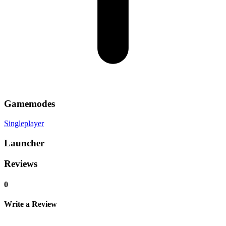
Gamemodes
Singleplayer
Launcher
Reviews
0
Write a Review