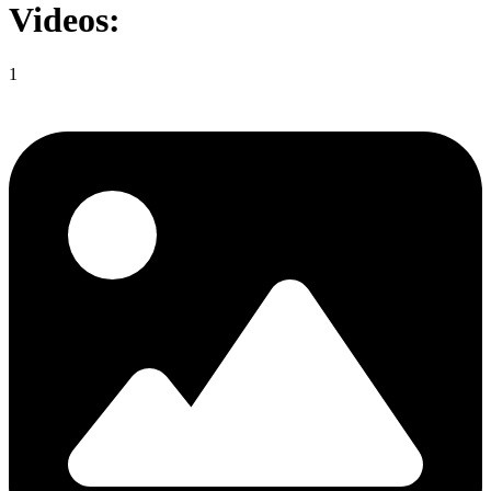
Videos:
1