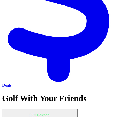
Deals
Golf With Your Friends
Full Release