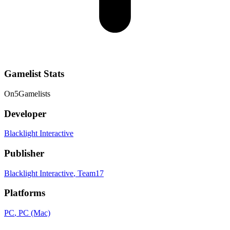
Gamelist Stats
On
5
Gamelists
Developer
Blacklight Interactive
Publisher
Blacklight Interactive
, Team17
Platforms
PC
, PC (Mac)