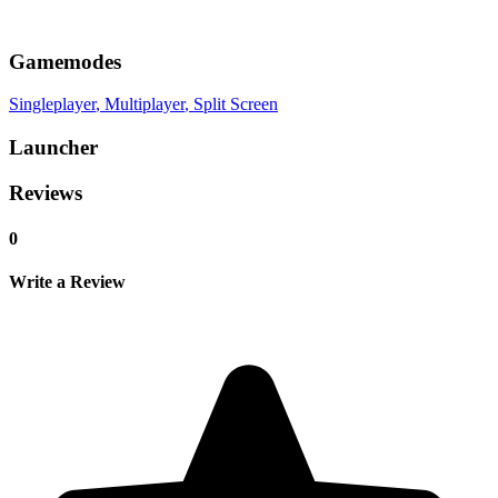
Gamemodes
Singleplayer
, Multiplayer
, Split Screen
Launcher
Reviews
0
Write a Review