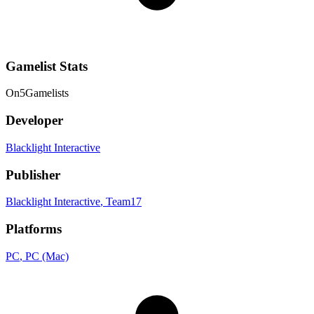
Gamelist Stats
On
5
Gamelists
Developer
Blacklight Interactive
Publisher
Blacklight Interactive
, Team17
Platforms
PC
, PC (Mac)