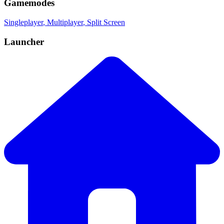
Gamemodes
Singleplayer
, Multiplayer
, Split Screen
Launcher