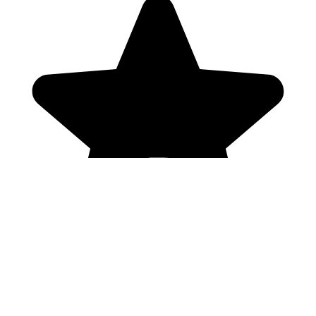
Genres