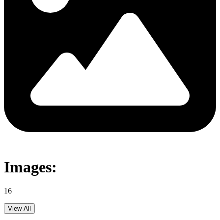
Images:
16
View All