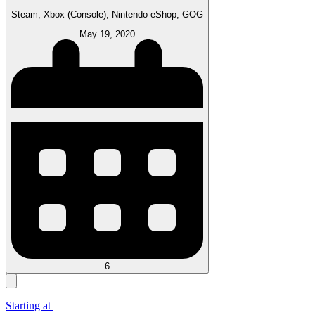
Steam, Xbox (Console), Nintendo eShop, GOG
May 19, 2020
6
Starting at