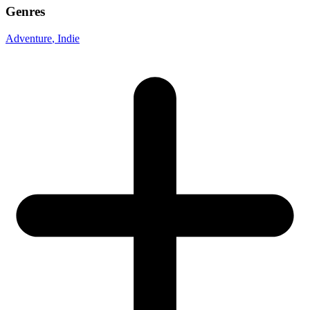
Genres
Adventure
, Indie