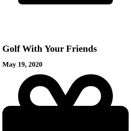
Golf With Your Friends
May 19, 2020