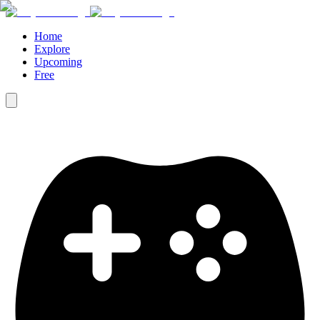
Home
Explore
Upcoming
Free