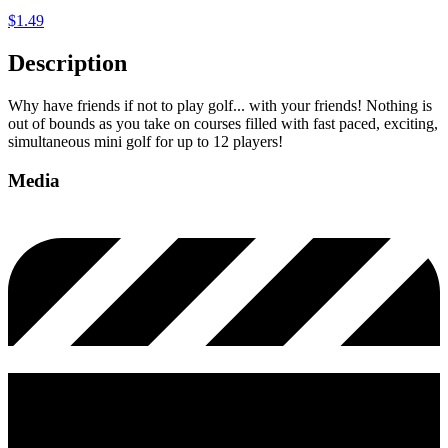
$
1.49
Description
Why have friends if not to play golf... with your friends! Nothing is
out of bounds as you take on courses filled with fast paced, exciting,
simultaneous mini golf for up to 12 players!
Media