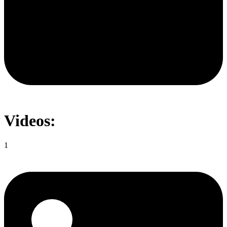
Videos:
1