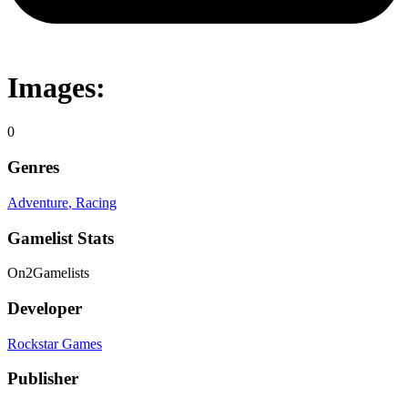
Images:
0
Genres
Adventure
, Racing
Gamelist Stats
On
2
Gamelists
Developer
Rockstar Games
Publisher