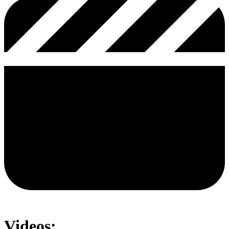
Videos: