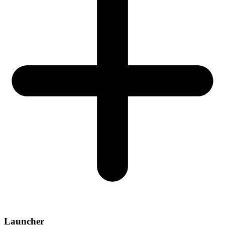
Launcher