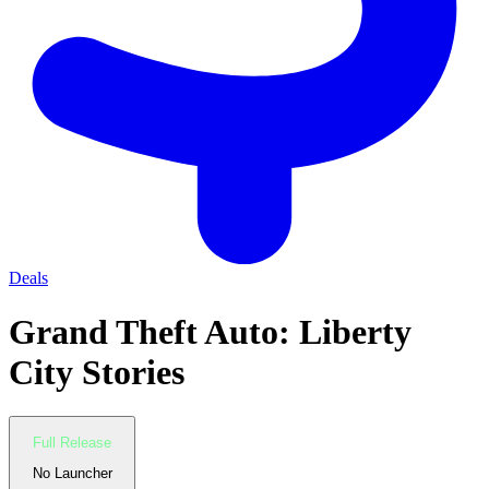
Deals
Grand Theft Auto: Liberty
City Stories
Full Release
No Launcher