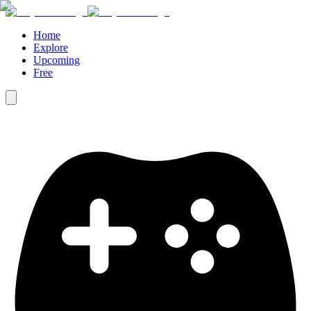
Home
Explore
Upcoming
Free