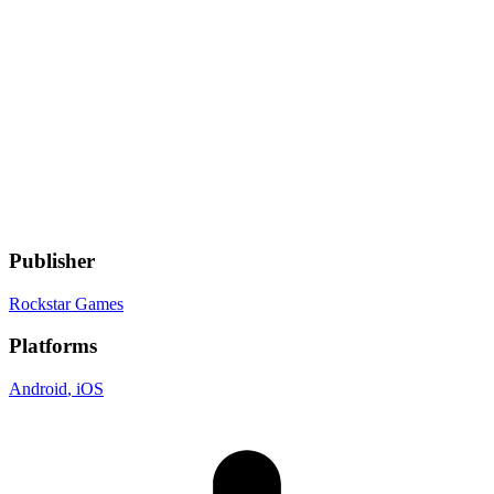
Genres
Adventure
, Racing
Gamelist Stats
On
2
Gamelists
Developer
Rockstar Games
Publisher
Rockstar Games
Platforms
Android
, iOS