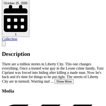
October 25, 2005
1
Collection
Description
There are a million stories in Liberty City. This one changes
everything. Once a trusted wise guy in the Leone crime family, Toni
Cipriani was forced into hiding after killing a made man. Now he's
back and it's time for things to be put right. The streets of Liberty
City are in turmoil. Warring maf
...
Show More
Media