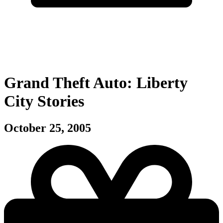
Grand Theft Auto: Liberty
City Stories
October 25, 2005