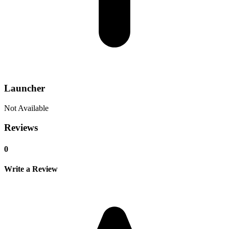
Launcher
Not Available
Reviews
0
Write a Review