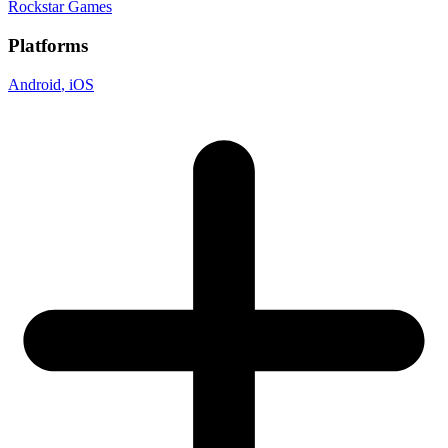
Rockstar Games
Platforms
Android
, iOS