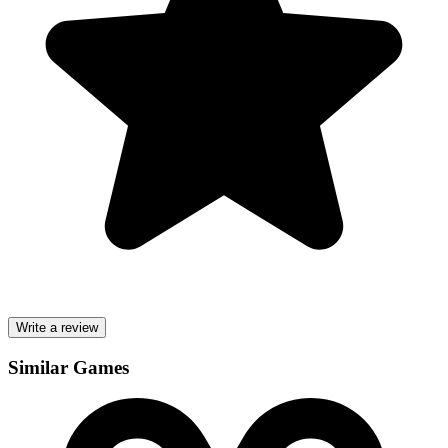
Write a review
Similar Games