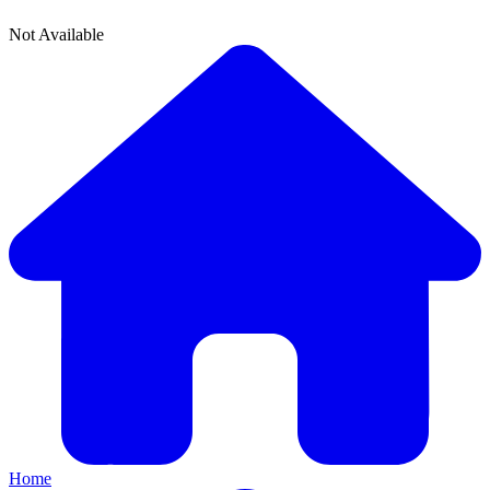
Not Available
Home