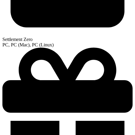
Settlement Zero
PC, PC (Mac), PC (Linux)