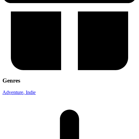
Genres
Adventure
, Indie