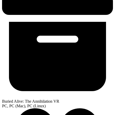
Buried Alive: The Annihilation VR
PC, PC (Mac), PC (Linux)