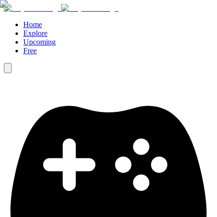
Home
Explore
Upcoming
Free