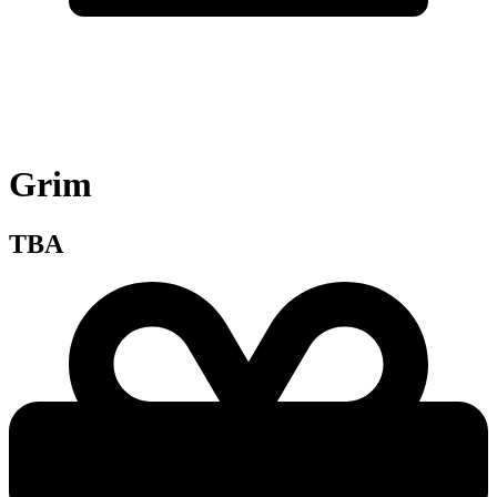
Grim
TBA