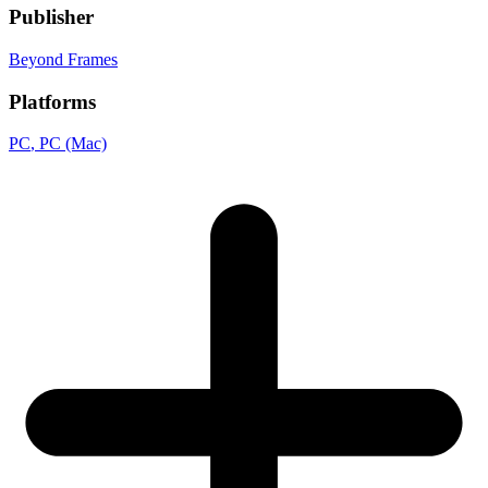
Publisher
Beyond Frames
Platforms
PC
, PC (Mac)