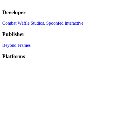
Developer
Combat Waffle Studios
, Spoonfed Interactive
Publisher
Beyond Frames
Platforms
PC
, PC (Mac)