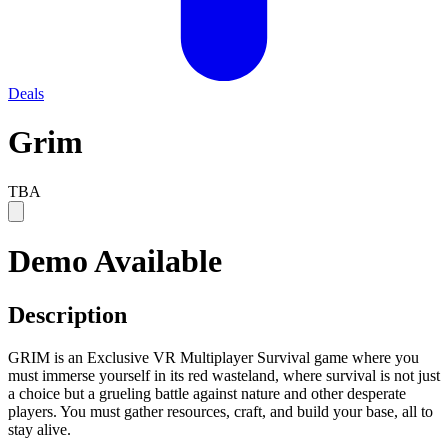
Deals
Grim
TBA
Demo Available
Description
GRIM is an Exclusive VR Multiplayer Survival game where you
must immerse yourself in its red wasteland, where survival is not just
a choice but a grueling battle against nature and other desperate
players. You must gather resources, craft, and build your base, all to
stay alive.