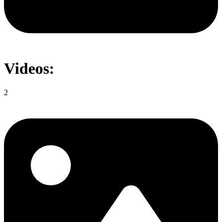
Videos:
2