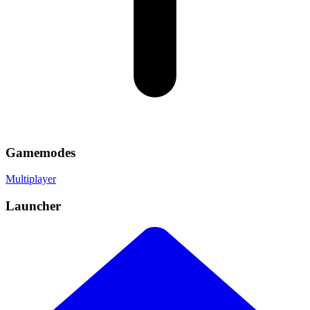
Gamemodes
Multiplayer
Launcher