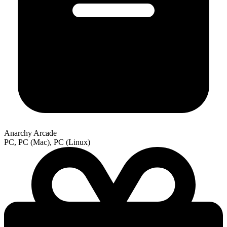
Anarchy Arcade
PC, PC (Mac), PC (Linux)