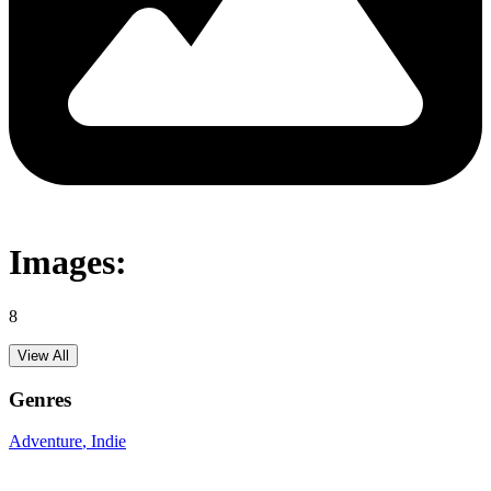
Images:
8
View All
Genres
Adventure
, Indie