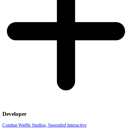
Developer
Combat Waffle Studios
, Spoonfed Interactive