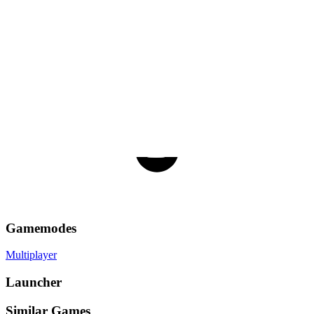
Gamemodes
Multiplayer
Launcher
Similar Games