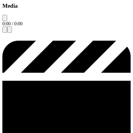
Media
0:00
/
0:00