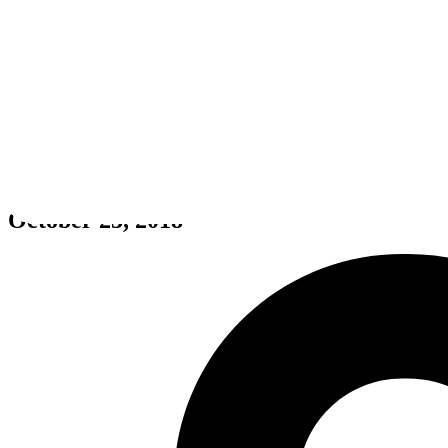
Gwent: The Witcher Card Gam
October 23, 2018