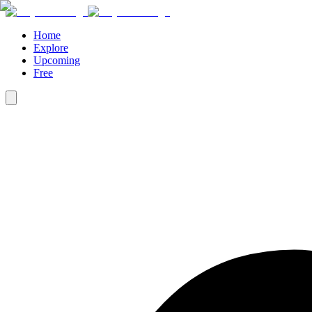
Home
Explore
Upcoming
Free