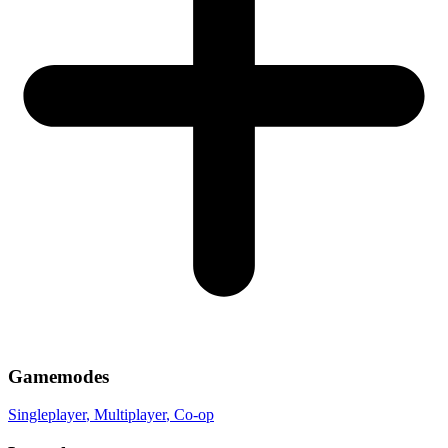
Gamemodes
Singleplayer
, Multiplayer
, Co-op