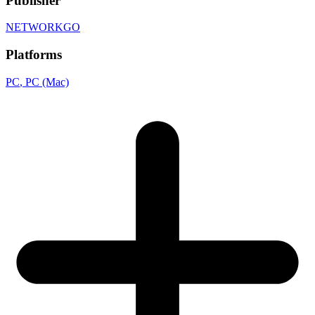
Publisher
NETWORKGO
Platforms
PC
, PC (Mac)