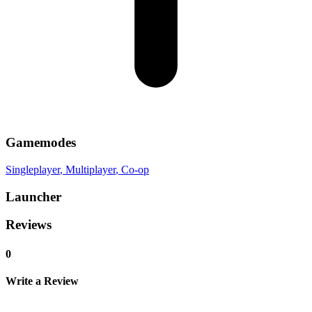
Gamemodes
Singleplayer
, Multiplayer
, Co-op
Launcher
Reviews
0
Write a Review