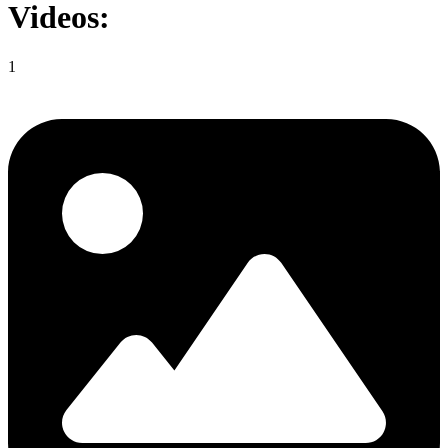
Videos:
1