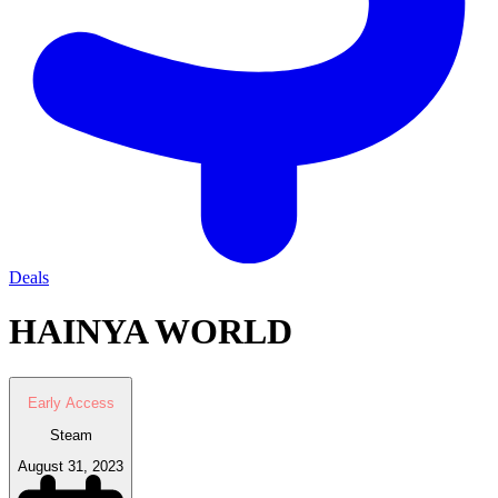
Deals
HAINYA WORLD
Early Access
Steam
August 31, 2023