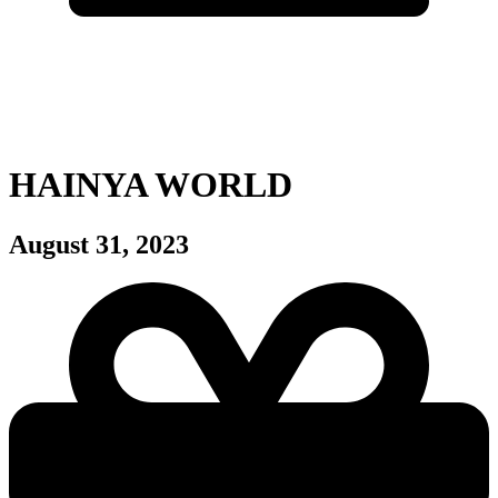
HAINYA WORLD
August 31, 2023