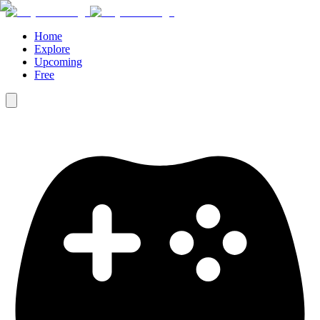
Home
Explore
Upcoming
Free