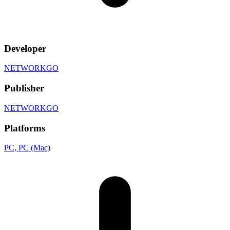
Developer
NETWORKGO
Publisher
NETWORKGO
Platforms
PC
, PC (Mac)