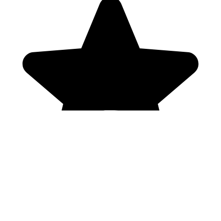
Genres