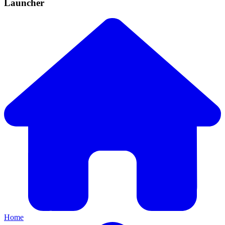
Launcher
Home