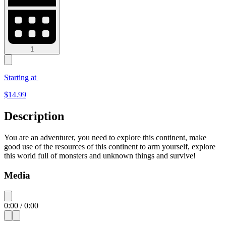
1
Starting at
$
14.99
Description
You are an adventurer, you need to explore this continent, make
good use of the resources of this continent to arm yourself, explore
this world full of monsters and unknown things and survive!
Media
0:00
/
0:00