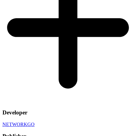
Developer
NETWORKGO