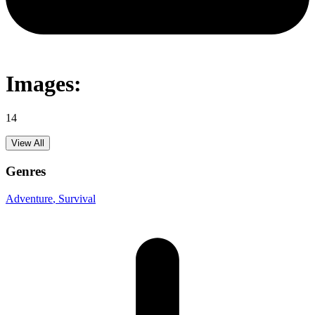
Images:
14
View All
Genres
Adventure
, Survival