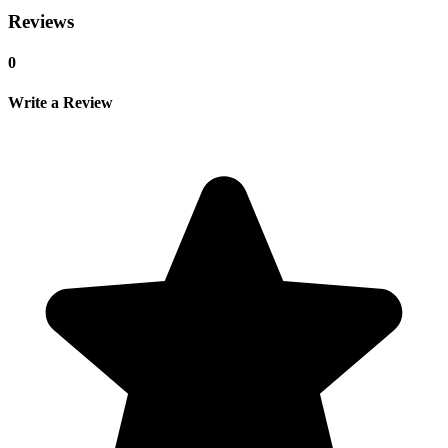
Reviews
0
Write a Review