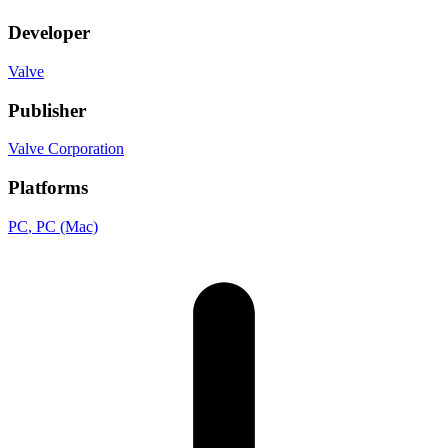
Developer
Valve
Publisher
Valve Corporation
Platforms
PC
, PC (Mac)