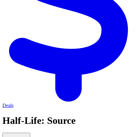
Deals
Half-Life: Source