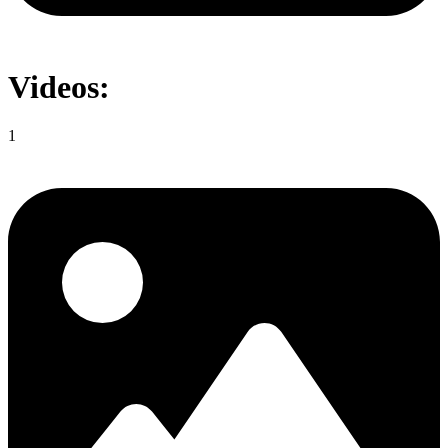
Videos:
1