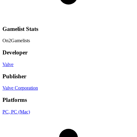
Gamelist Stats
On
2
Gamelists
Developer
Valve
Publisher
Valve Corporation
Platforms
PC
, PC (Mac)