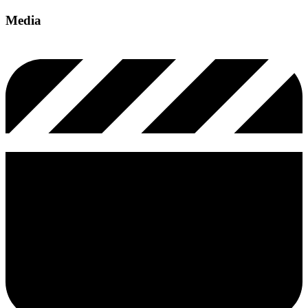
Media