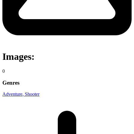
Images:
0
Genres
Adventure
, Shooter