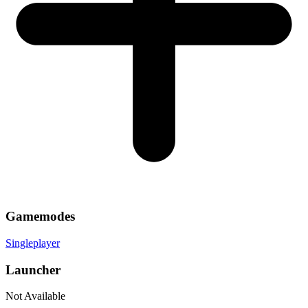
Gamemodes
Singleplayer
Launcher
Not Available