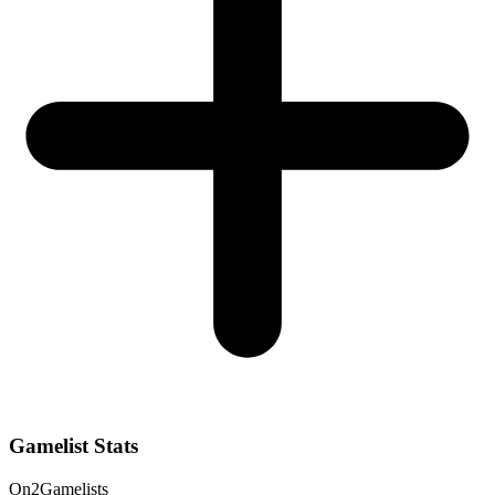
Gamelist Stats
On
2
Gamelists