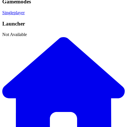
Gamemodes
Singleplayer
Launcher
Not Available