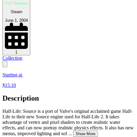
Full Release
Steam
June 1, 2004
1
Collection
Starting at
$
15.10
Description
Half-Life: Source is a port of Valve's original acclaimed game Half-
Life to their new Source engine used for Half-Life 2. It takes
advantage of vertex and pixel shaders to create realistic water
effects, and can now portray realistic physics effects. It also has new
menus, improved lighting and sof
...
Show More