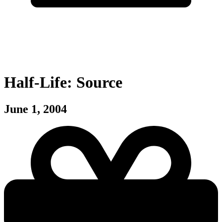
Half-Life: Source
June 1, 2004