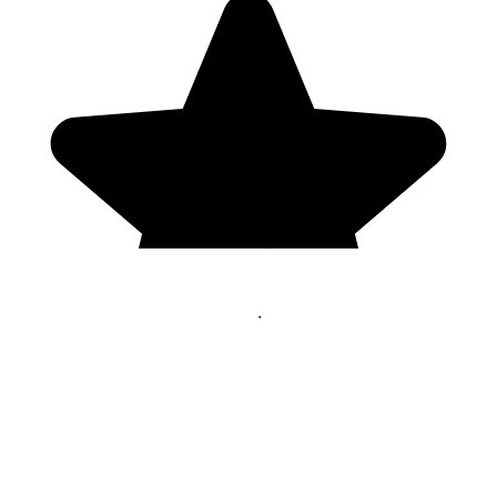
Genres