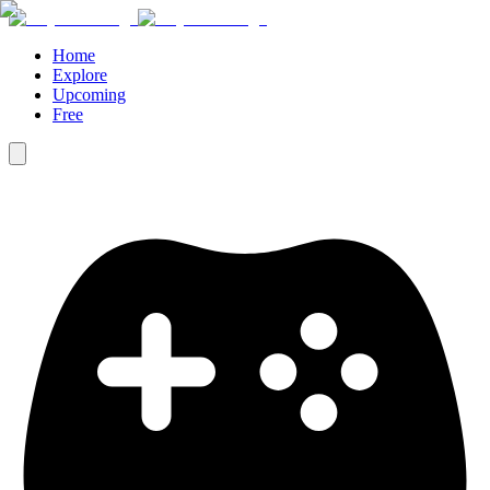
Home
Explore
Upcoming
Free