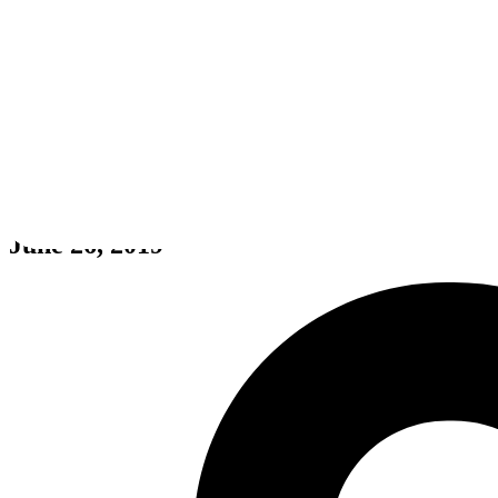
HARDCORE MECHA
June 26, 2019