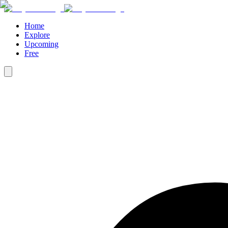
Home
Explore
Upcoming
Free