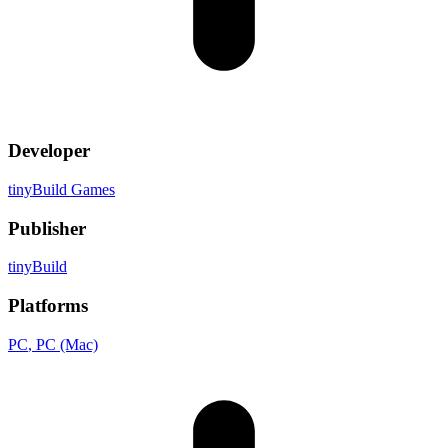
Developer
tinyBuild Games
Publisher
tinyBuild
Platforms
PC
, PC (Mac)