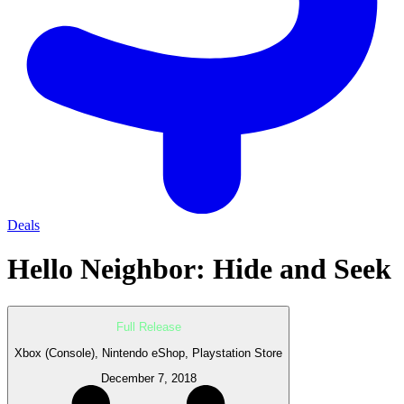
Deals
Hello Neighbor: Hide and Seek
Full Release
Xbox (Console), Nintendo eShop, Playstation Store
December 7, 2018