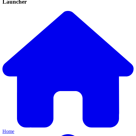
Launcher
Home