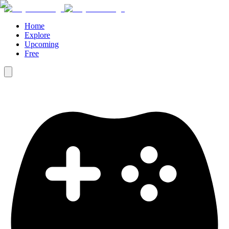
Home
Explore
Upcoming
Free