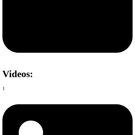
Videos:
1