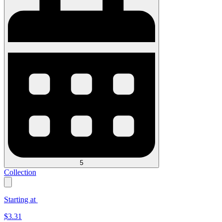
5
Collection
Starting at
$
3.31