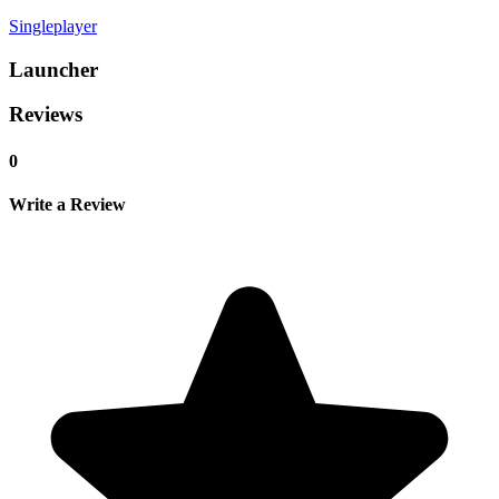
Singleplayer
Launcher
Reviews
0
Write a Review