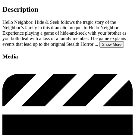
Description
Hello Neighbor: Hide & Seek follows the tragic story of the
Neighbor’s family in this dramatic prequel to Hello Neighbor.
Experience playing a game of hide-and-seek with your brother as
you both deal with a loss of a family member. The game explains
events that lead up to the original Stealth Horror
...
Show More
Media