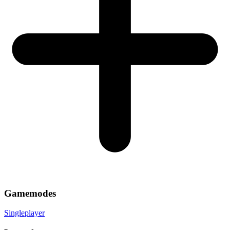
Gamemodes
Singleplayer