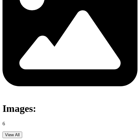
Images:
6
View All