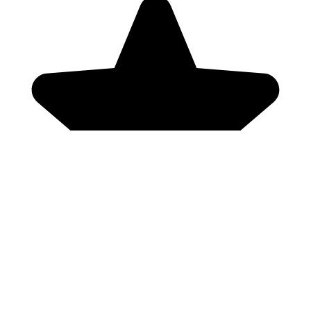
Genres