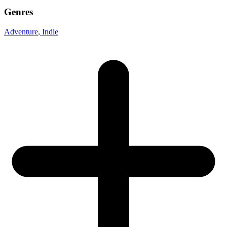
Genres
Adventure
, Indie