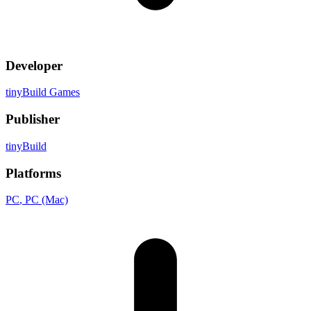
Developer
tinyBuild Games
Publisher
tinyBuild
Platforms
PC
, PC (Mac)