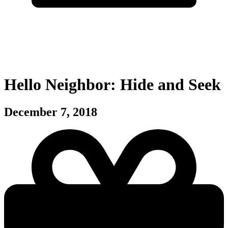
Hello Neighbor: Hide and Seek
December 7, 2018