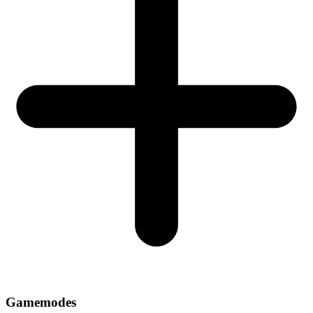
Gamemodes