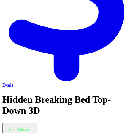
Deals
Hidden Breaking Bed Top-
Down 3D
Full Release