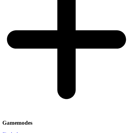
Gamemodes