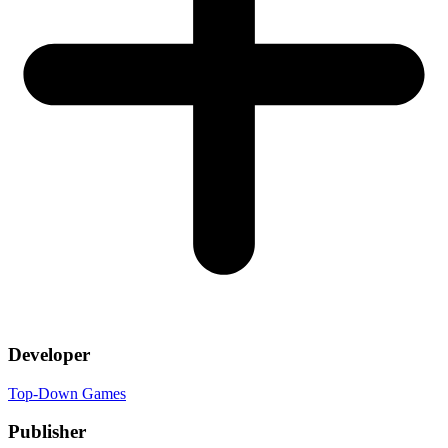
Developer
Top-Down Games
Publisher