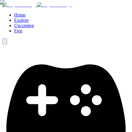
Home
Explore
Upcoming
Free