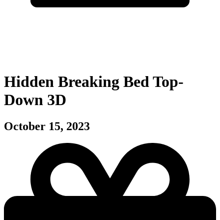
Hidden Breaking Bed Top-
Down 3D
October 15, 2023