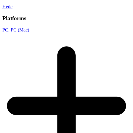
Hede
Platforms
PC
, PC (Mac)