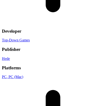
Developer
Top-Down Games
Publisher
Hede
Platforms
PC
, PC (Mac)