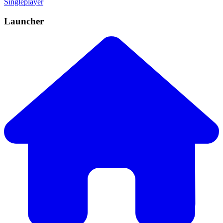
Singleplayer
Launcher