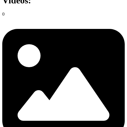
Videos:
0