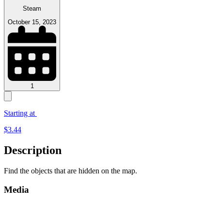
Steam
October 15, 2023
1
Starting at
$
3.44
Description
Find the objects that are hidden on the map.
Media