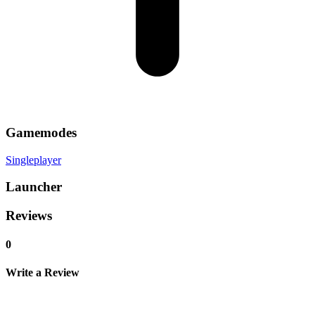
Gamemodes
Singleplayer
Launcher
Reviews
0
Write a Review