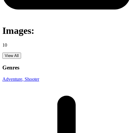
Images:
10
View All
Genres
Adventure
, Shooter