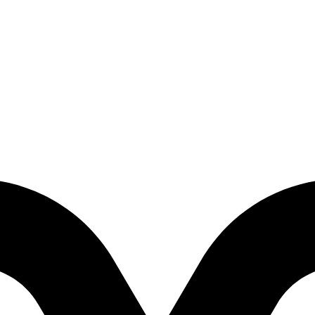
p-Down 3D