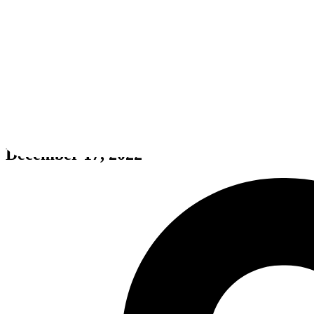
Hidden Post-Apocalyptic 3 To
December 17, 2022