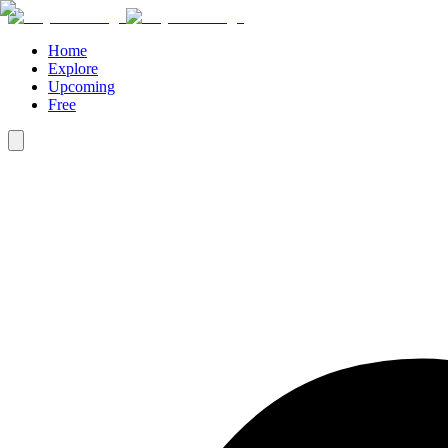
Home
Explore
Upcoming
Free