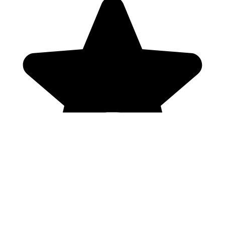
Genres