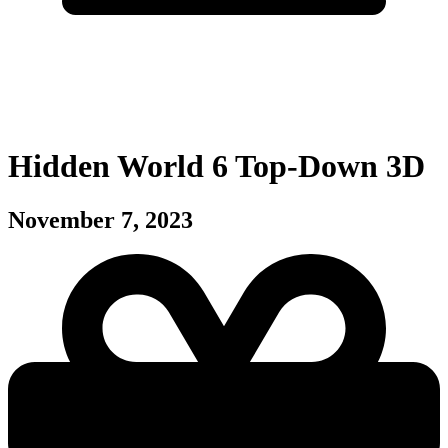
Hidden World 6 Top-Down 3D
November 7, 2023