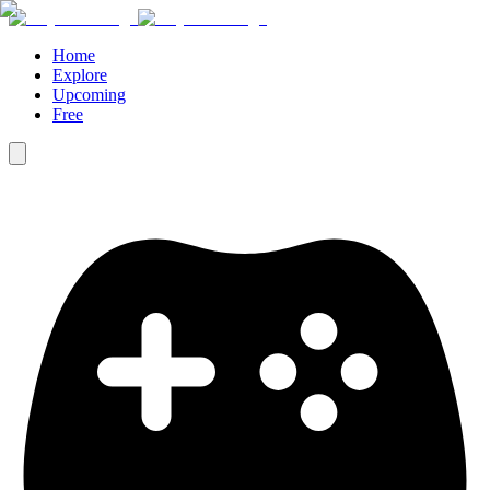
Home
Explore
Upcoming
Free