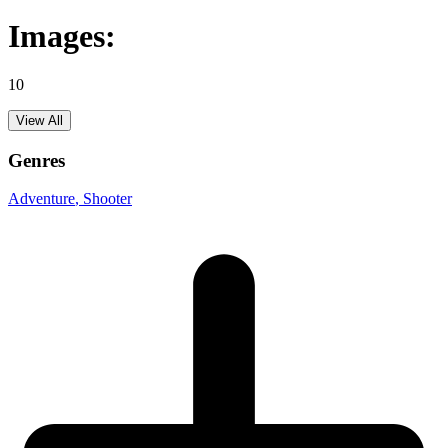
Images:
10
View All
Genres
Adventure
, Shooter