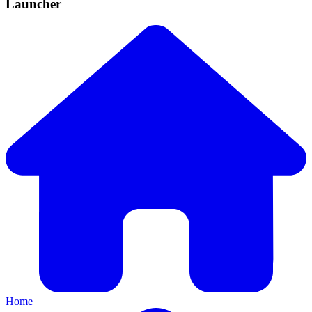
Launcher
Home