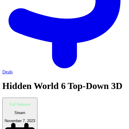
Deals
Hidden World 6 Top-Down 3D
Full Release
Steam
November 7, 2023