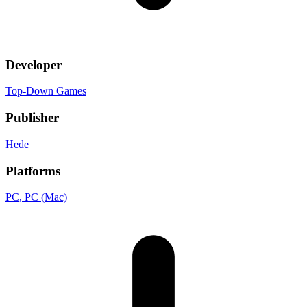
Developer
Top-Down Games
Publisher
Hede
Platforms
PC
, PC (Mac)