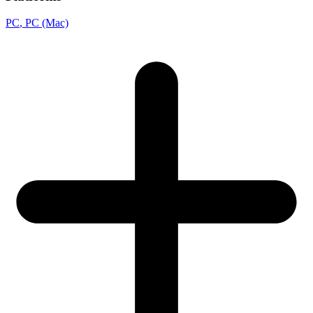
PC
, PC (Mac)