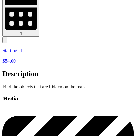
1
Starting at
$
54.00
Description
Find the objects that are hidden on the map.
Media