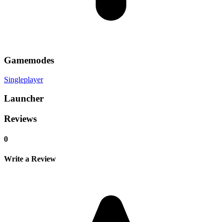
Gamemodes
Singleplayer
Launcher
Reviews
0
Write a Review