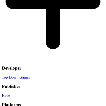
Developer
Top-Down Games
Publisher
Hede
Platforms