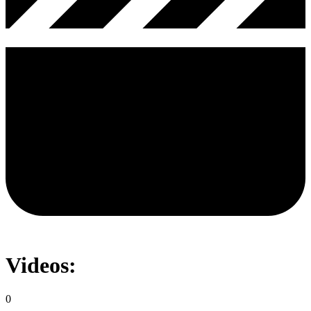
Videos:
0