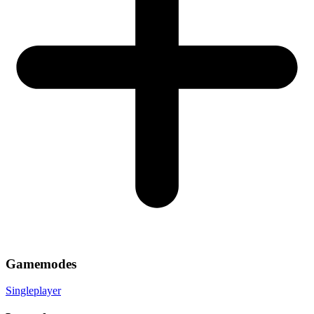
Gamemodes
Singleplayer