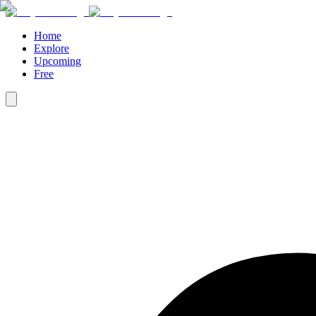
Home
Explore
Upcoming
Free