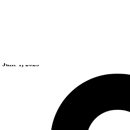
Homebody
June 1, 2023