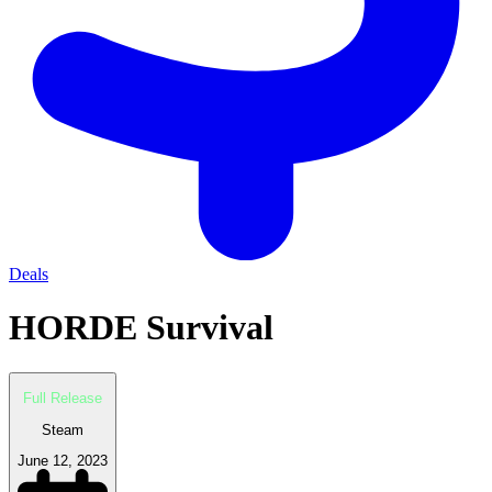
Deals
HORDE Survival
Full Release
Steam
June 12, 2023