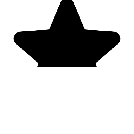
Genres