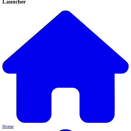
Launcher
Home