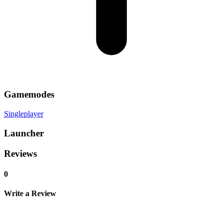
Gamemodes
Singleplayer
Launcher
Reviews
0
Write a Review