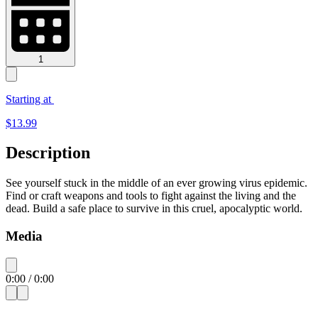
1
Starting at
$
13.99
Description
See yourself stuck in the middle of an ever growing virus epidemic.
Find or craft weapons and tools to fight against the living and the
dead. Build a safe place to survive in this cruel, apocalyptic world.
Media
0:00
/
0:00