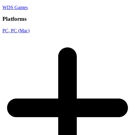
WDS Games
Platforms
PC
, PC (Mac)