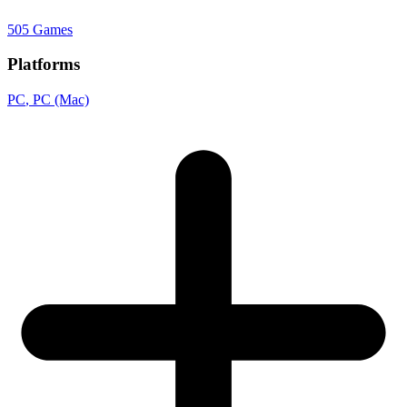
505 Games
Platforms
PC
, PC (Mac)