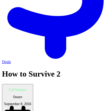
Deals
How to Survive 2
Full Release
Steam
September 8, 2016