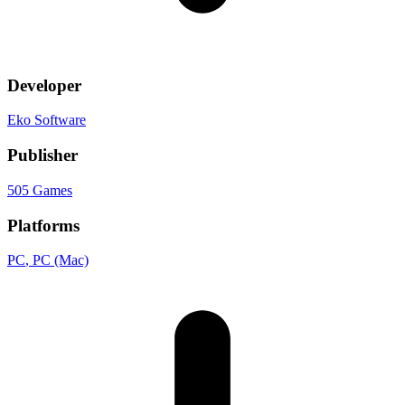
Developer
Eko Software
Publisher
505 Games
Platforms
PC
, PC (Mac)