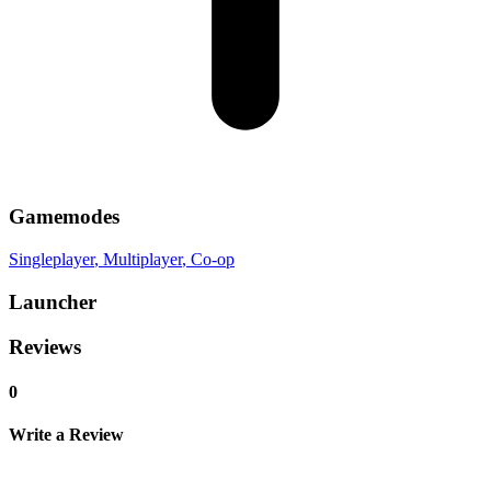
Gamemodes
Singleplayer
, Multiplayer
, Co-op
Launcher
Reviews
0
Write a Review