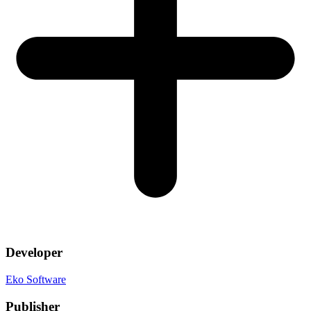
Developer
Eko Software
Publisher