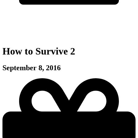
How to Survive 2
September 8, 2016