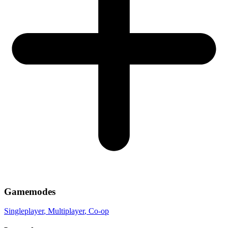
Gamemodes
Singleplayer
, Multiplayer
, Co-op