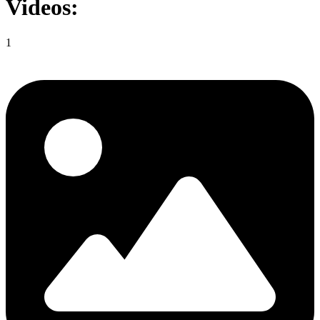
Videos:
1