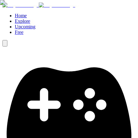
Home
Explore
Upcoming
Free