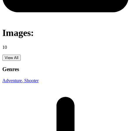
Images:
10
View All
Genres
Adventure
, Shooter