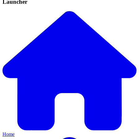
Launcher
Home