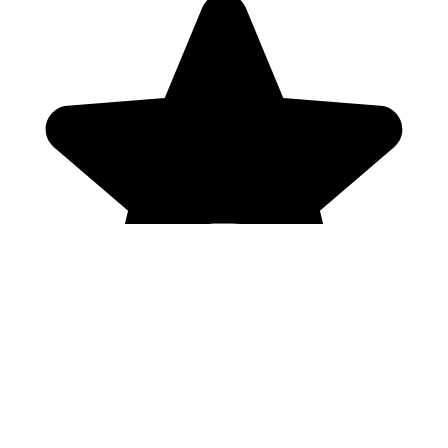
Genres