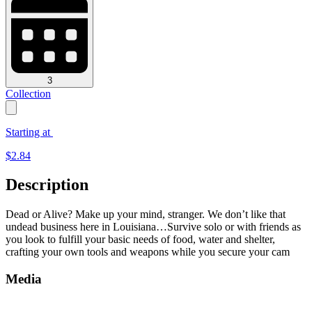
3
Collection
Starting at
$
2.84
Description
Dead or Alive? Make up your mind, stranger. We don’t like that
undead business here in Louisiana…Survive solo or with friends as
you look to fulfill your basic needs of food, water and shelter,
crafting your own tools and weapons while you secure your cam
Media