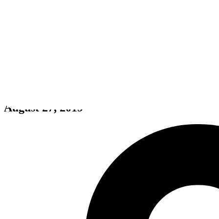
Hunt: Showdown 1896
August 27, 2019