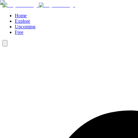
Home
Explore
Upcoming
Free