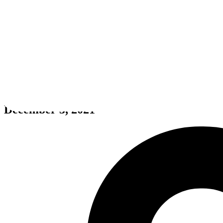
Icarus
December 3, 2021