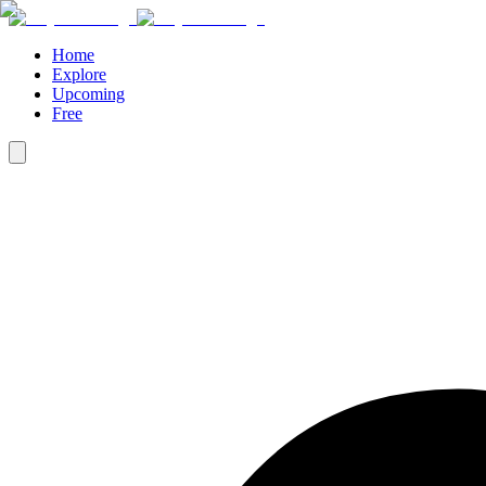
Home
Explore
Upcoming
Free