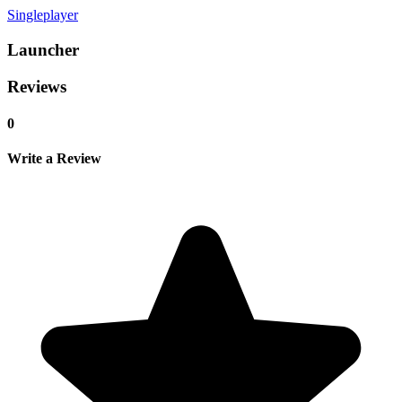
Singleplayer
Launcher
Reviews
0
Write a Review