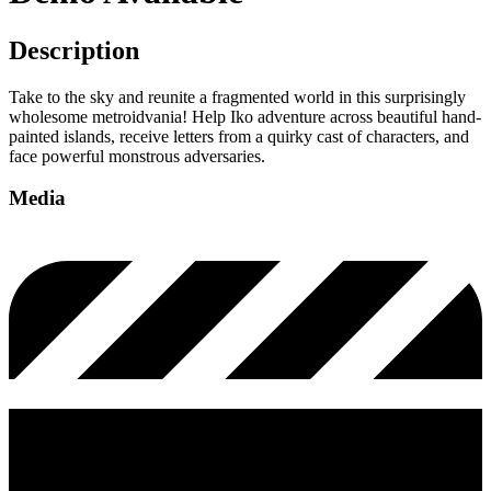
Description
Take to the sky and reunite a fragmented world in this surprisingly
wholesome metroidvania! Help Iko adventure across beautiful hand-
painted islands, receive letters from a quirky cast of characters, and
face powerful monstrous adversaries.
Media