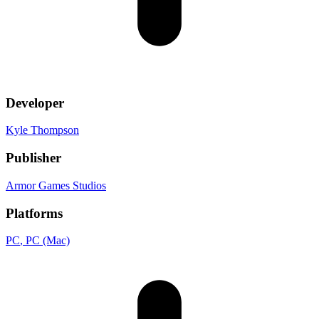
Developer
Kyle Thompson
Publisher
Armor Games Studios
Platforms
PC
, PC (Mac)