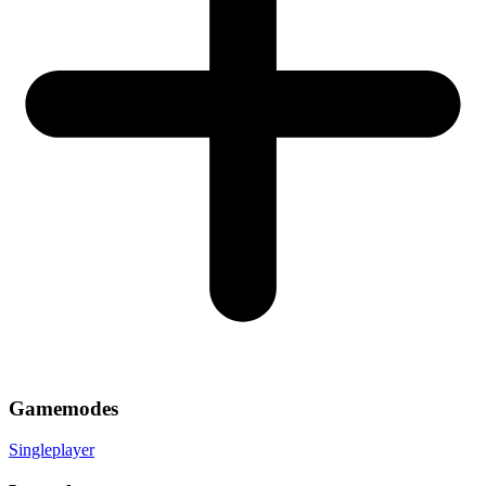
Gamemodes
Singleplayer