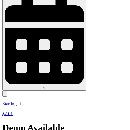
6
Starting at
$
2.01
Demo Available