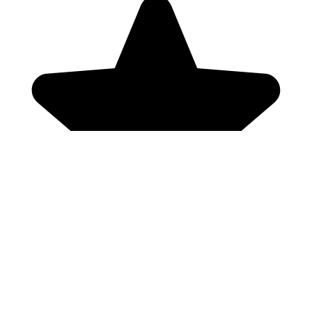
Genres