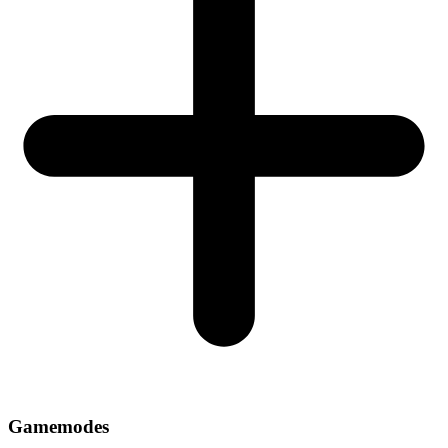
Gamemodes