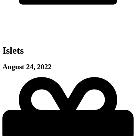
Islets
August 24, 2022