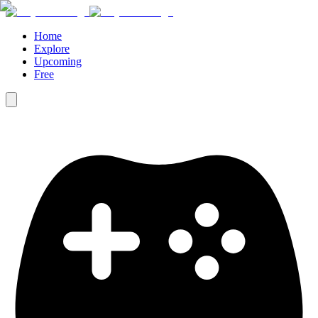
Home
Explore
Upcoming
Free