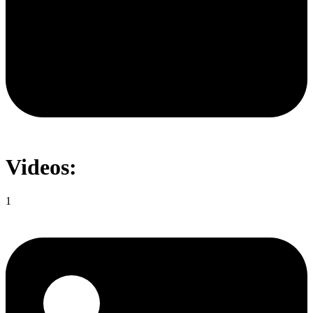
Videos:
1