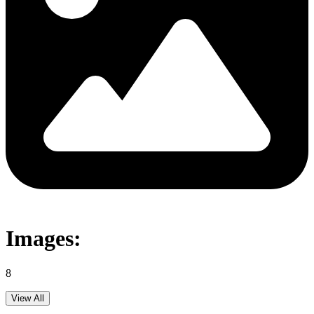
Images:
8
View All