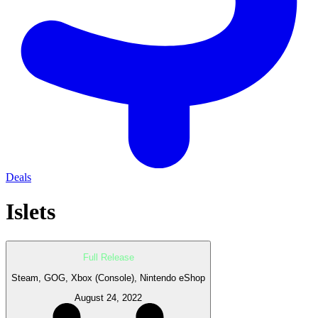
Deals
Islets
Full Release
Steam, GOG, Xbox (Console), Nintendo eShop
August 24, 2022