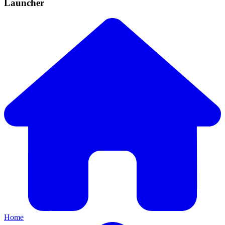
Launcher
Home