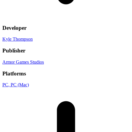
Developer
Kyle Thompson
Publisher
Armor Games Studios
Platforms
PC
, PC (Mac)