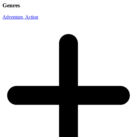
Genres
Adventure
, Action