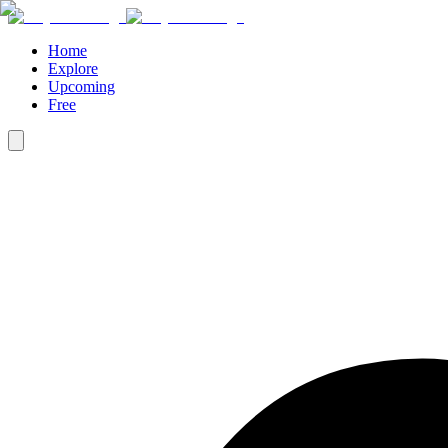
Home
Explore
Upcoming
Free