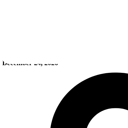
Jamir
December 24, 2026