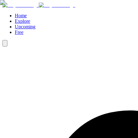
Home
Explore
Upcoming
Free