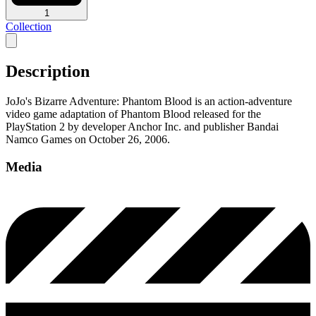
1
Collection
Description
JoJo's Bizarre Adventure: Phantom Blood is an action-adventure
video game adaptation of Phantom Blood released for the
PlayStation 2 by developer Anchor Inc. and publisher Bandai
Namco Games on October 26, 2006.
Media