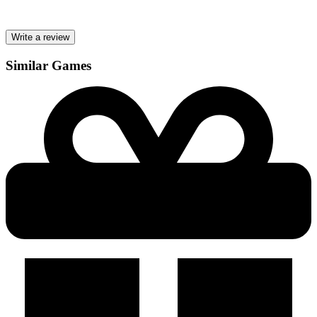
Write a review
Similar Games