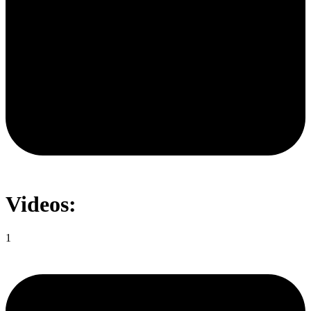
Videos:
1