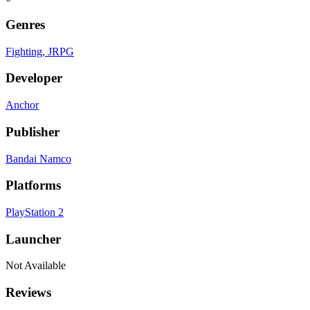
Genres
Fighting
, JRPG
Developer
Anchor
Publisher
Bandai Namco
Platforms
PlayStation 2
Launcher
Not Available
Reviews