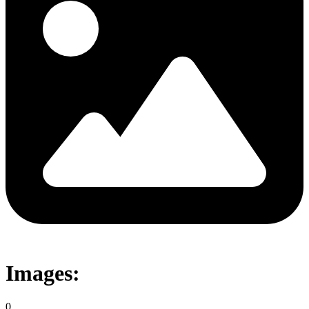
Images:
0