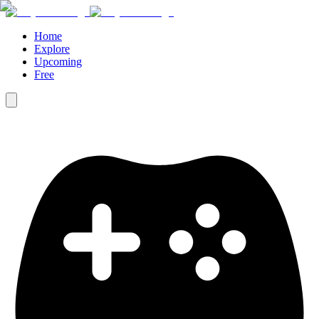
Home
Explore
Upcoming
Free