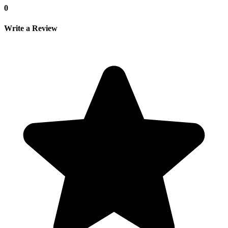
0
Write a Review