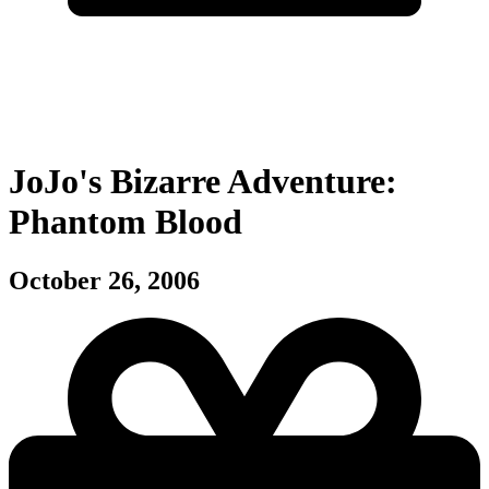
JoJo's Bizarre Adventure:
Phantom Blood
October 26, 2006