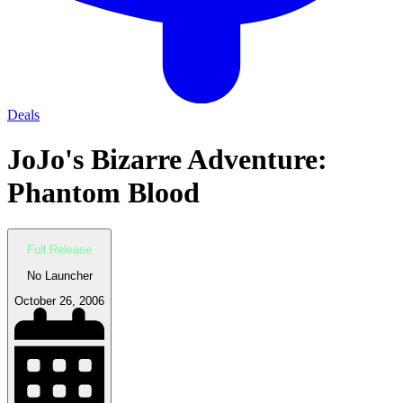
Deals
JoJo's Bizarre Adventure:
Phantom Blood
Full Release
No Launcher
October 26, 2006