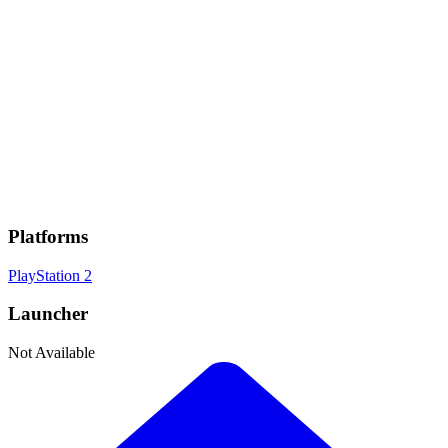
Genres
Fighting
, JRPG
Developer
Anchor
Publisher
Bandai Namco
Platforms
PlayStation 2
Launcher
Not Available