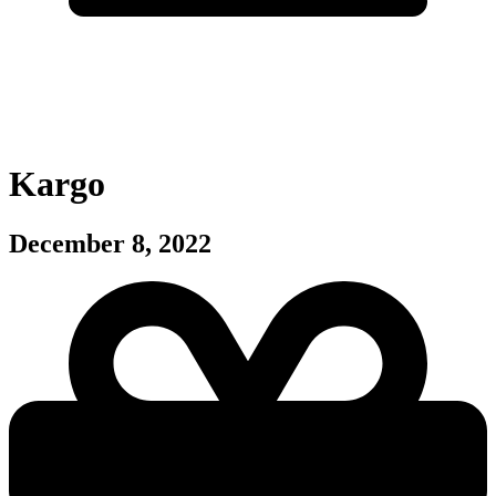
Kargo
December 8, 2022