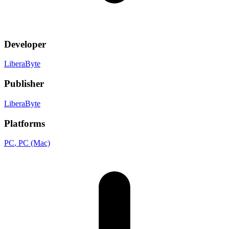
Developer
LiberaByte
Publisher
LiberaByte
Platforms
PC
, PC (Mac)