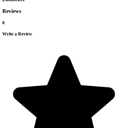
Reviews
0
Write a Review