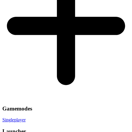
Gamemodes
Singleplayer
Launcher