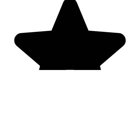
Genres