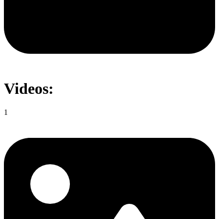
Videos:
1