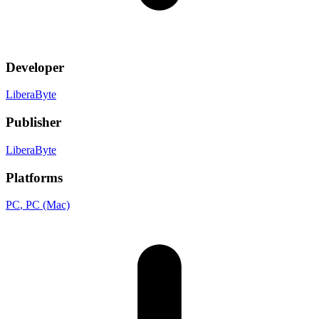
Developer
LiberaByte
Publisher
LiberaByte
Platforms
PC
, PC (Mac)