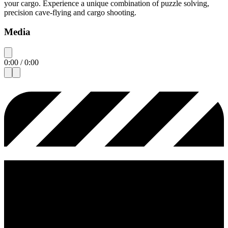
your cargo. Experience a unique combination of puzzle solving,
precision cave-flying and cargo shooting.
Media
0:00
/
0:00