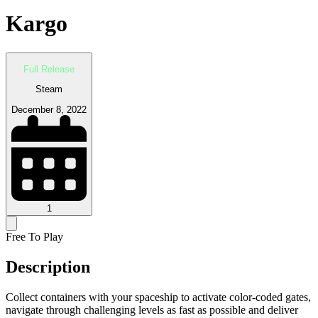
Kargo
Full Release
Steam
December 8, 2022
1
Free To Play
Description
Collect containers with your spaceship to activate color-coded gates,
navigate through challenging levels as fast as possible and deliver