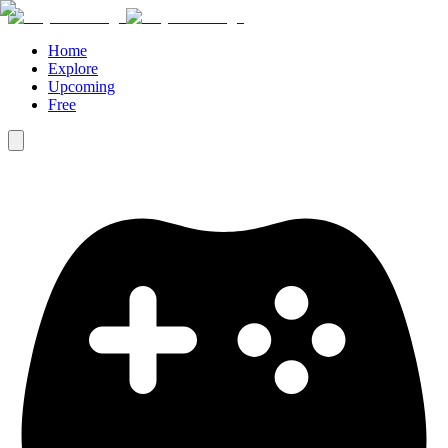
Home
Explore
Upcoming
Free