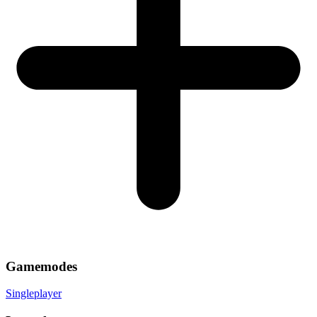
Gamemodes
Singleplayer