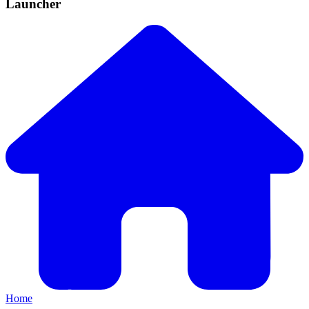
Launcher
Home