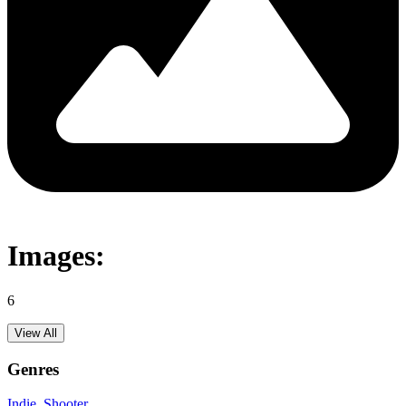
Images:
6
View All
Genres
Indie
, Shooter