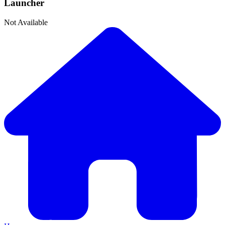
Launcher
Not Available