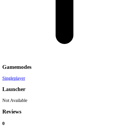
Gamemodes
Singleplayer
Launcher
Not Available
Reviews
0