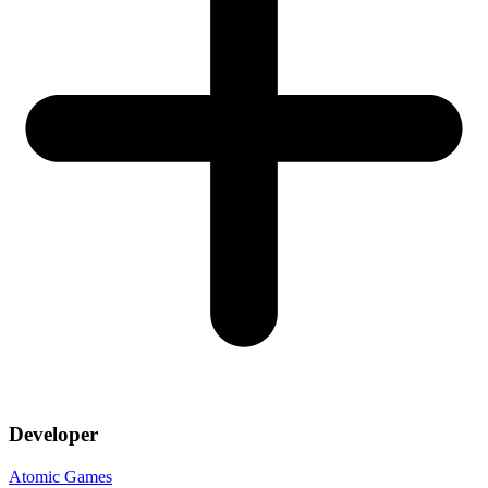
Developer
Atomic Games