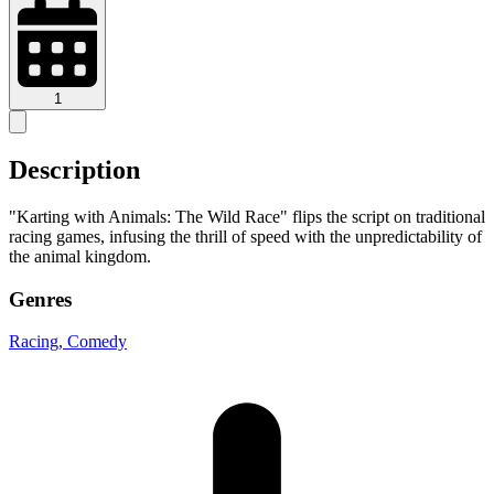
1
Description
"Karting with Animals: The Wild Race" flips the script on traditional
racing games, infusing the thrill of speed with the unpredictability of
the animal kingdom.
Genres
Racing
, Comedy