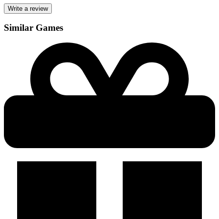
Write a review
Similar Games