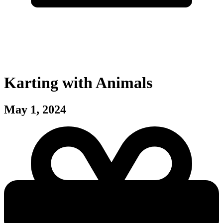
Karting with Animals
May 1, 2024