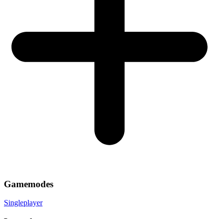
Gamemodes
Singleplayer