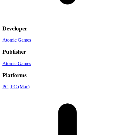
Developer
Atomic Games
Publisher
Atomic Games
Platforms
PC
, PC (Mac)