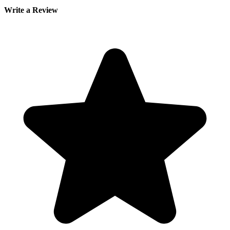
Write a Review