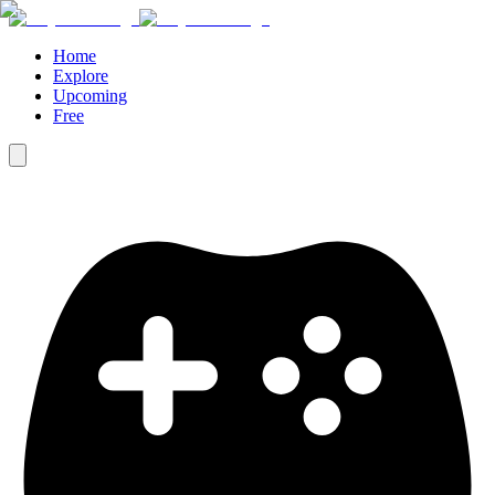
Home
Explore
Upcoming
Free