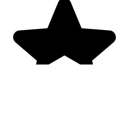
Genres