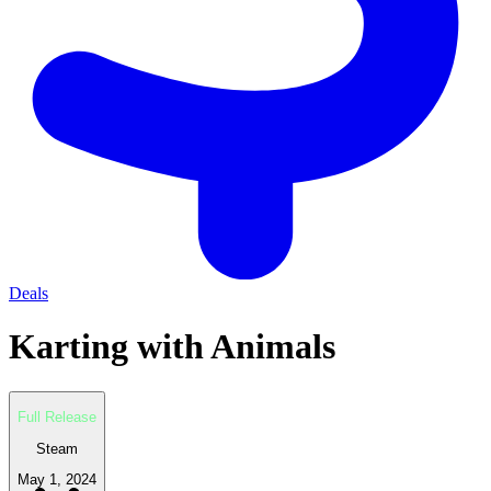
Deals
Karting with Animals
Full Release
Steam
May 1, 2024