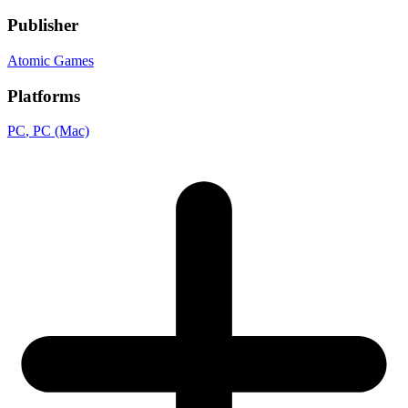
Publisher
Atomic Games
Platforms
PC
, PC (Mac)