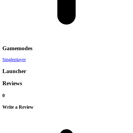
Gamemodes
Singleplayer
Launcher
Reviews
0
Write a Review