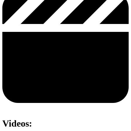
Videos: