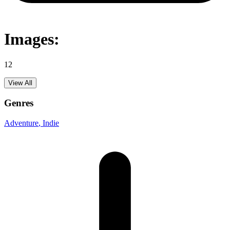
Images:
12
View All
Genres
Adventure
, Indie