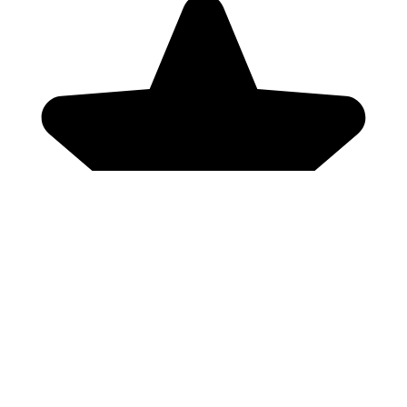
Genres