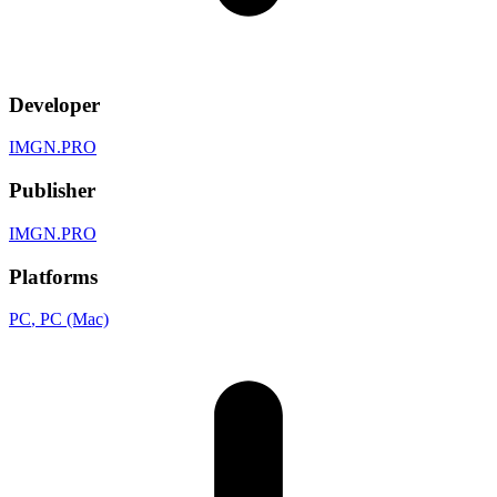
Developer
IMGN.PRO
Publisher
IMGN.PRO
Platforms
PC
, PC (Mac)