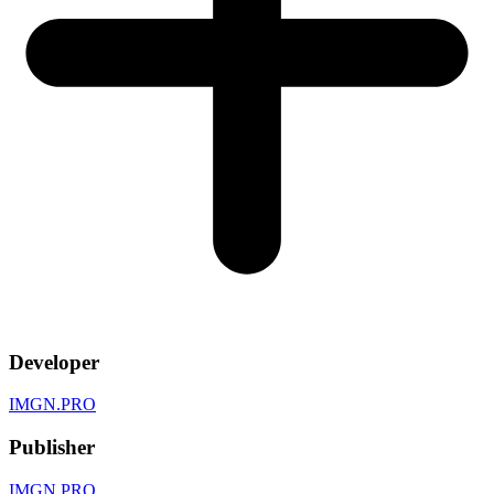
Developer
IMGN.PRO
Publisher
IMGN.PRO