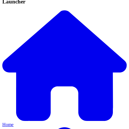
Launcher
Home