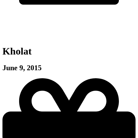
Kholat
June 9, 2015