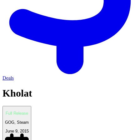
Deals
Kholat
Full Release
GOG, Steam
June 9, 2015