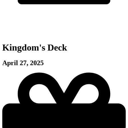
Kingdom's Deck
April 27, 2025