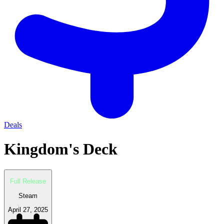
Deals
Kingdom's Deck
Full Release
Steam
April 27, 2025