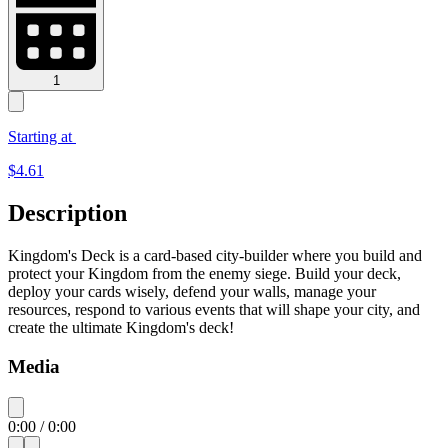
1
Starting at
$
4.61
Description
Kingdom's Deck is a card-based city-builder where you build and
protect your Kingdom from the enemy siege. Build your deck,
deploy your cards wisely, defend your walls, manage your
resources, respond to various events that will shape your city, and
create the ultimate Kingdom's deck!
Media
0:00
/
0:00