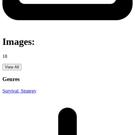
Images:
18
View All
Genres
Survival
, Strategy