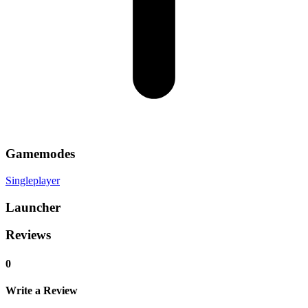
Gamemodes
Singleplayer
Launcher
Reviews
0
Write a Review