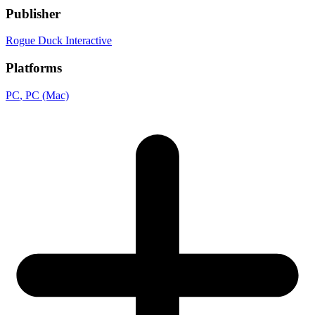
Publisher
Rogue Duck Interactive
Platforms
PC
, PC (Mac)