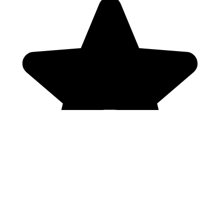
Genres