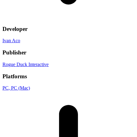
Developer
Ivan Aco
Publisher
Rogue Duck Interactive
Platforms
PC
, PC (Mac)