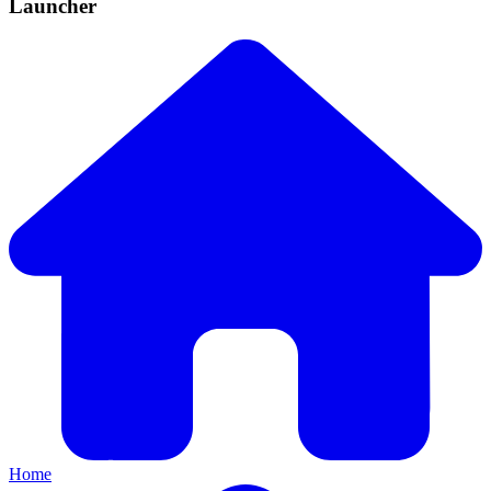
Launcher
Home