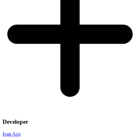
Developer
Ivan Aco