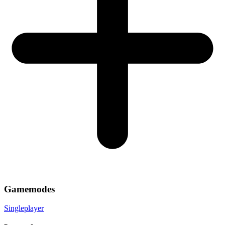
Gamemodes
Singleplayer