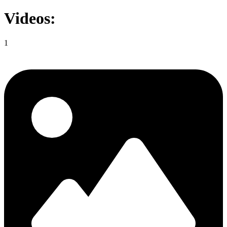
Videos:
1