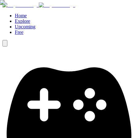
Home
Explore
Upcoming
Free