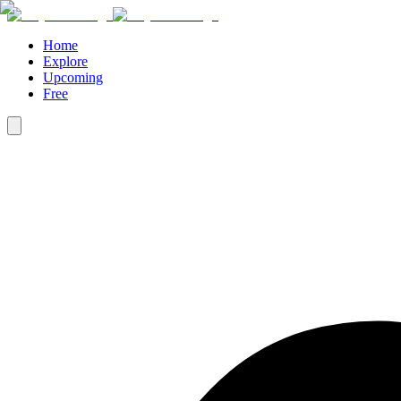
Home
Explore
Upcoming
Free