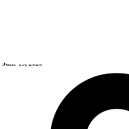
Kings Of Streets
June 19, 2020