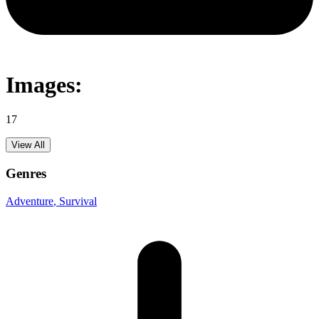
Images:
17
View All
Genres
Adventure
, Survival