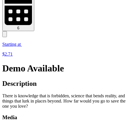
6
Starting at
$
2.71
Demo Available
Description
There is knowledge that is forbidden, science that bends reality, and
things that lurk in places beyond. How far would you go to save the
one you love?
Media