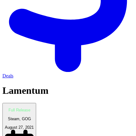
Deals
Lamentum
Full Release
Steam, GOG
August 27, 2021