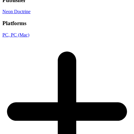
Publisher
Neon Doctrine
Platforms
PC
, PC (Mac)