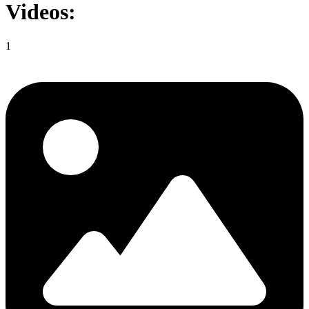
Videos:
1