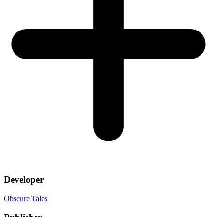
Developer
Obscure Tales