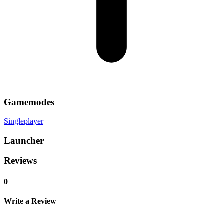
Gamemodes
Singleplayer
Launcher
Reviews
0
Write a Review