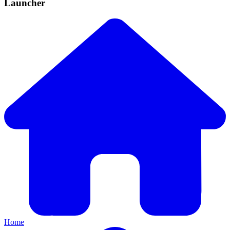
Launcher
Home