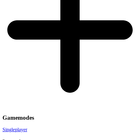
Gamemodes
Singleplayer