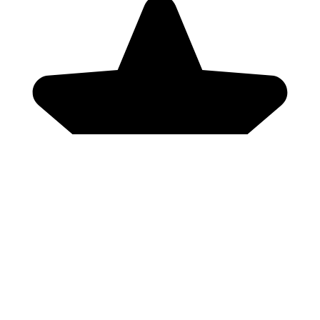
Genres