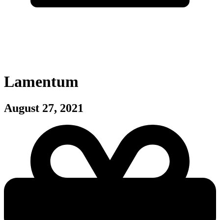
Lamentum
August 27, 2021