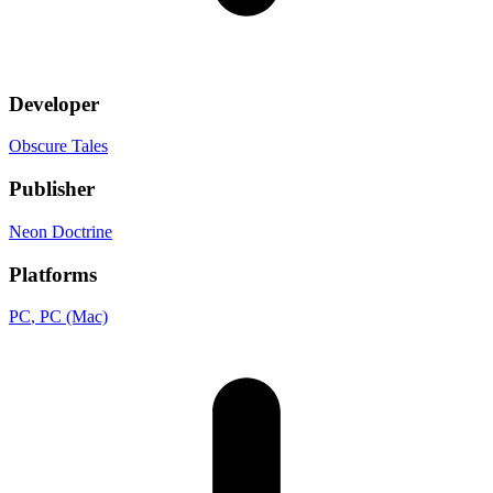
Developer
Obscure Tales
Publisher
Neon Doctrine
Platforms
PC
, PC (Mac)