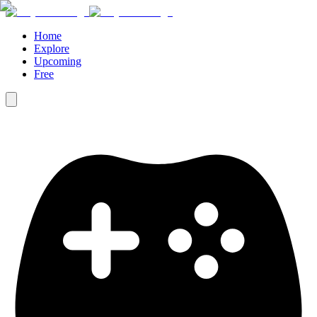
Home
Explore
Upcoming
Free