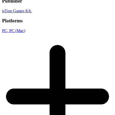
Publisher
isTom Games Kft.
Platforms
PC
, PC (Mac)