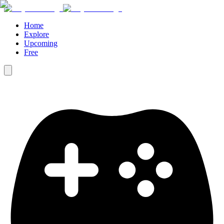
Home
Explore
Upcoming
Free