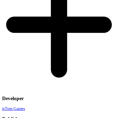
Developer
isTom Games