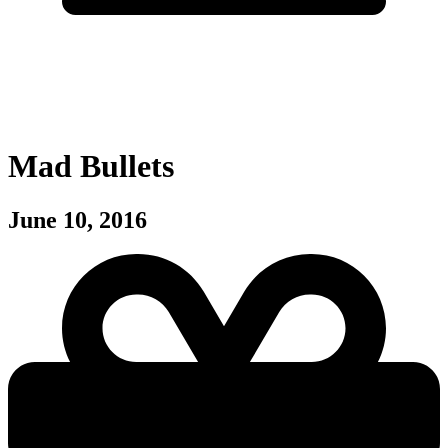
Mad Bullets
June 10, 2016