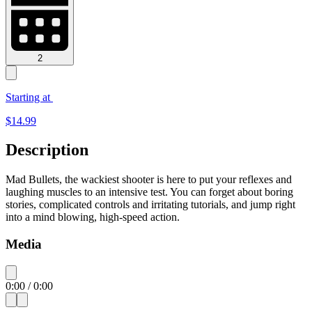
2
Starting at
$
14.99
Description
Mad Bullets, the wackiest shooter is here to put your reflexes and
laughing muscles to an intensive test. You can forget about boring
stories, complicated controls and irritating tutorials, and jump right
into a mind blowing, high-speed action.
Media
0:00
/
0:00