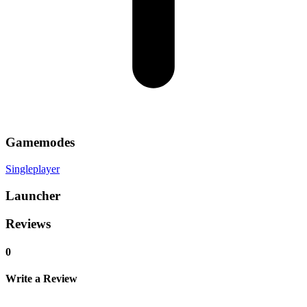
Gamemodes
Singleplayer
Launcher
Reviews
0
Write a Review