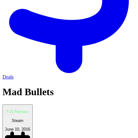
Deals
Mad Bullets
Full Release
Steam
June 10, 2016