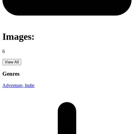
Images:
6
View All
Genres
Adventure
, Indie