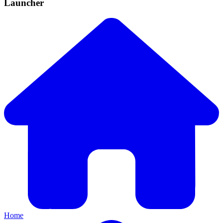
Launcher
Home