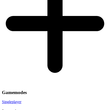
Gamemodes
Singleplayer