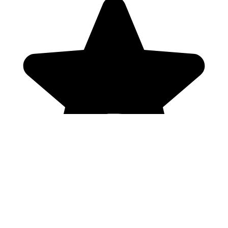
Genres