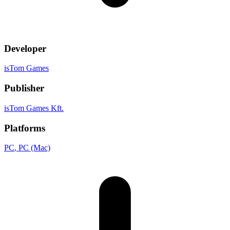
Developer
isTom Games
Publisher
isTom Games Kft.
Platforms
PC
, PC (Mac)