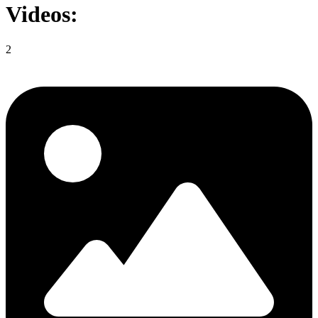
Videos:
2