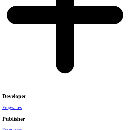
Developer
Frogwares
Publisher