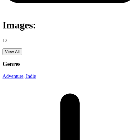
Images:
12
View All
Genres
Adventure
, Indie