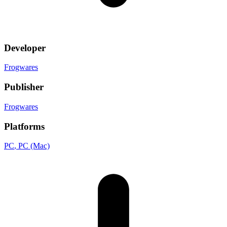
Developer
Frogwares
Publisher
Frogwares
Platforms
PC
, PC (Mac)