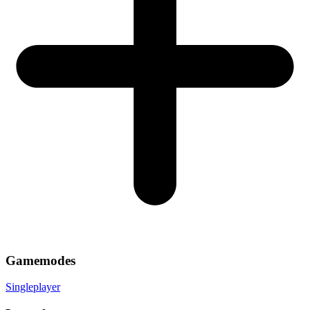
Gamemodes
Singleplayer