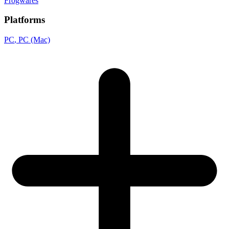
Frogwares
Platforms
PC
, PC (Mac)