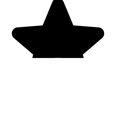
Genres