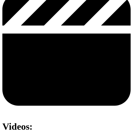
Videos: