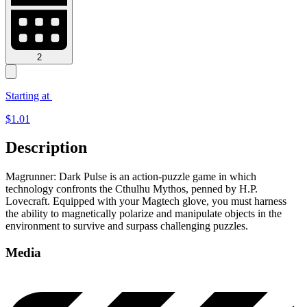
2
Starting at
$
1.01
Description
Magrunner: Dark Pulse is an action-puzzle game in which
technology confronts the Cthulhu Mythos, penned by H.P.
Lovecraft. Equipped with your Magtech glove, you must harness
the ability to magnetically polarize and manipulate objects in the
environment to survive and surpass challenging puzzles.
Media