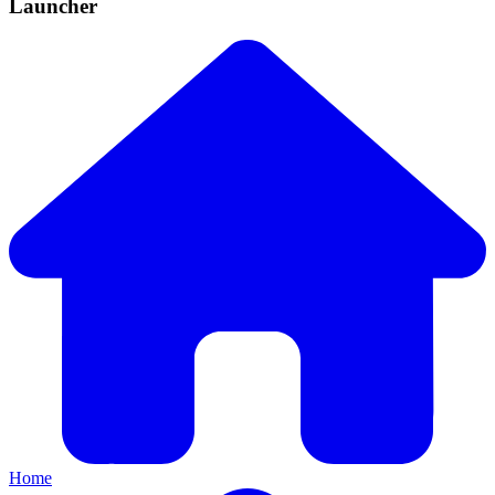
Launcher
Home