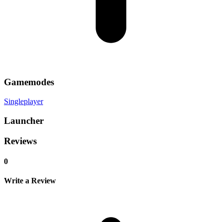
Gamemodes
Singleplayer
Launcher
Reviews
0
Write a Review