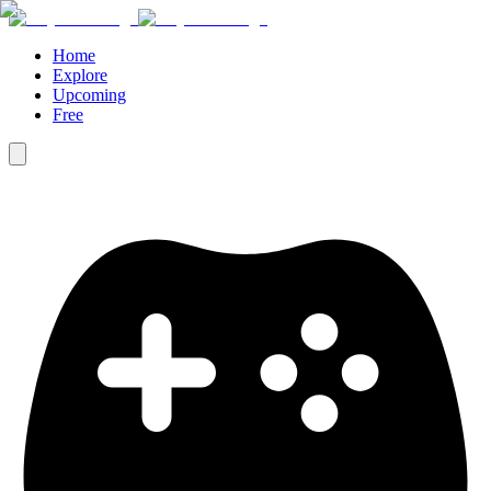
Home
Explore
Upcoming
Free