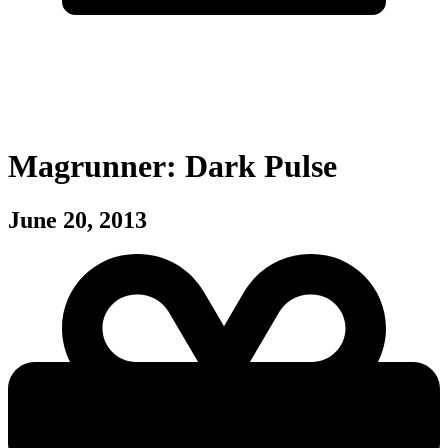
Magrunner: Dark Pulse
June 20, 2013