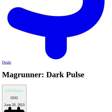
Deals
Magrunner: Dark Pulse
Full Release
GOG
June 20, 2013