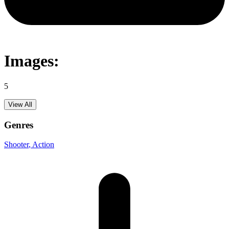
Images:
5
View All
Genres
Shooter
, Action