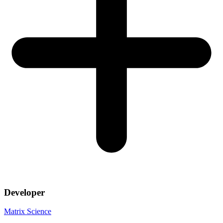
Developer
Matrix Science