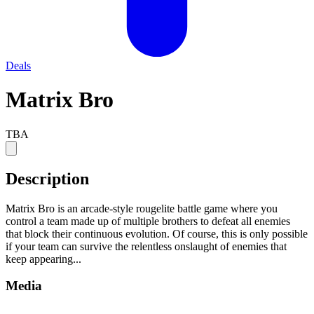
Deals
Matrix Bro
TBA
Description
Matrix Bro is an arcade-style rougelite battle game where you
control a team made up of multiple brothers to defeat all enemies
that block their continuous evolution. Of course, this is only possible
if your team can survive the relentless onslaught of enemies that
keep appearing...
Media