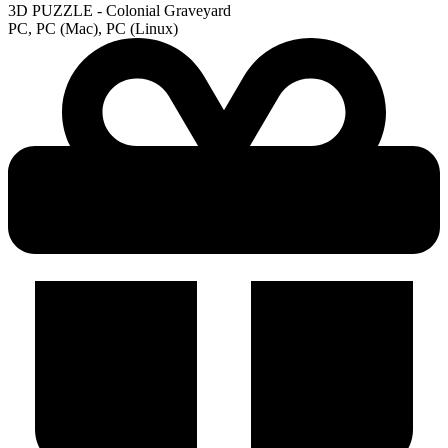
3D PUZZLE - Colonial Graveyard
PC, PC (Mac), PC (Linux)