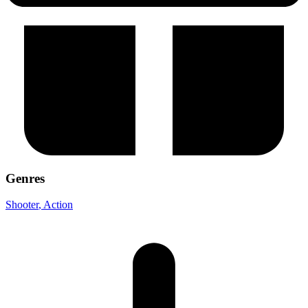
Genres
Shooter
, Action