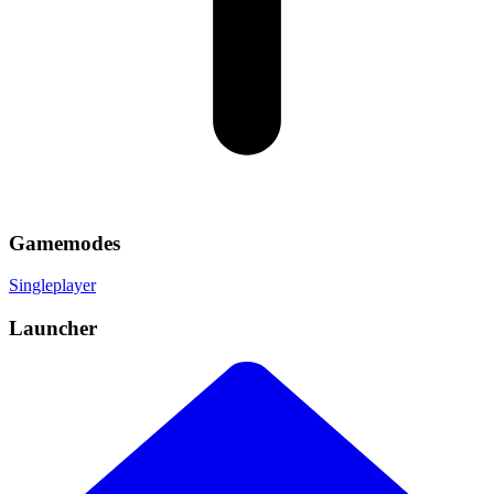
Gamemodes
Singleplayer
Launcher