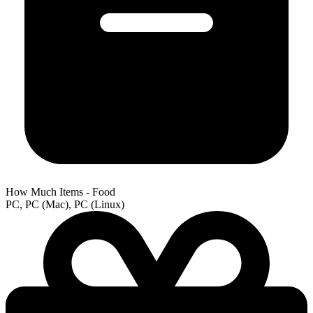
How Much Items - Food
PC, PC (Mac), PC (Linux)