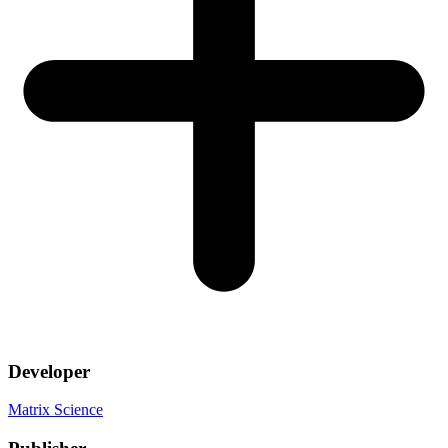
Developer
Matrix Science