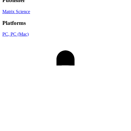
Publisher
Matrix Science
Platforms
PC
, PC (Mac)