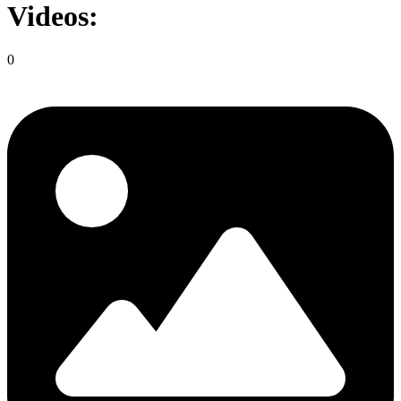
Videos:
0