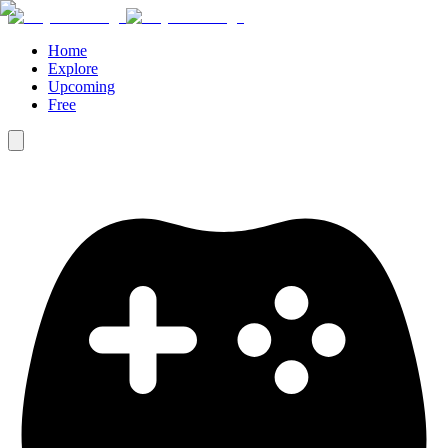
Home
Explore
Upcoming
Free