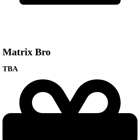
Matrix Bro
TBA