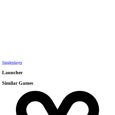
Gamemodes
Singleplayer
Launcher
Similar Games