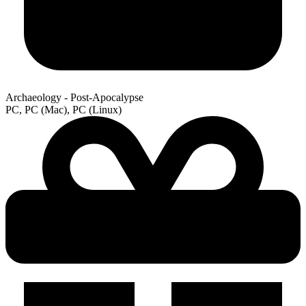
Archaeology - Post-Apocalypse
PC, PC (Mac), PC (Linux)