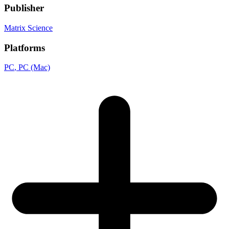
Publisher
Matrix Science
Platforms
PC
, PC (Mac)