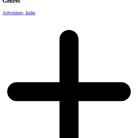
Genres
Adventure
, Indie