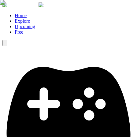
Home
Explore
Upcoming
Free