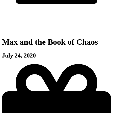
Max and the Book of Chaos
July 24, 2020