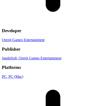
Developer
Orenji Games Entertainment
Publisher
JanduSoft
, Orenji Games Entertainment
Platforms
PC
, PC (Mac)