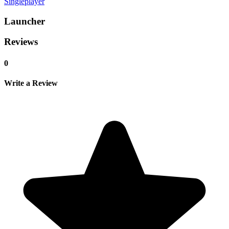
Singleplayer
Launcher
Reviews
0
Write a Review