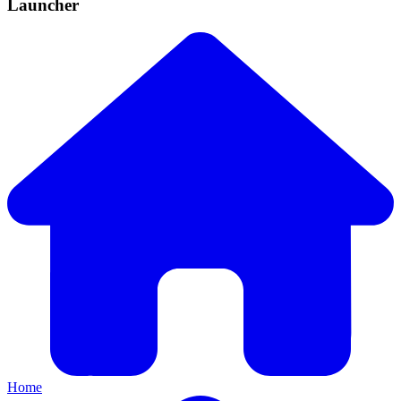
Launcher
Home