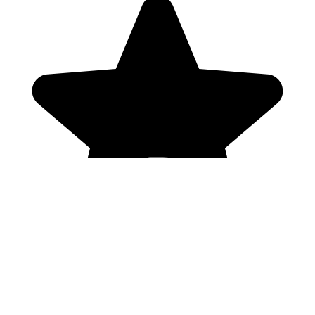
Genres