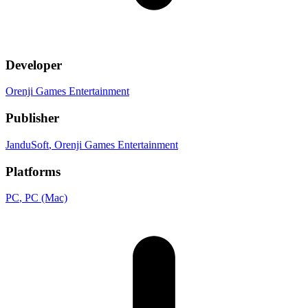
Developer
Orenji Games Entertainment
Publisher
JanduSoft
, Orenji Games Entertainment
Platforms
PC
, PC (Mac)