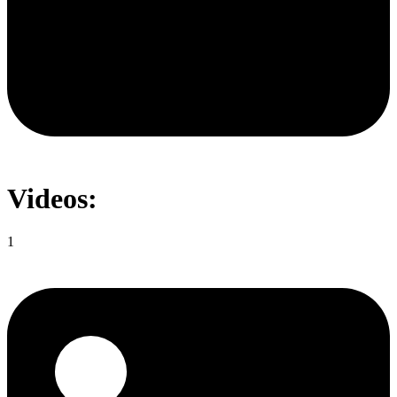
Videos:
1