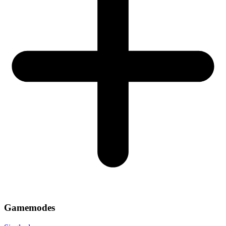
Gamemodes