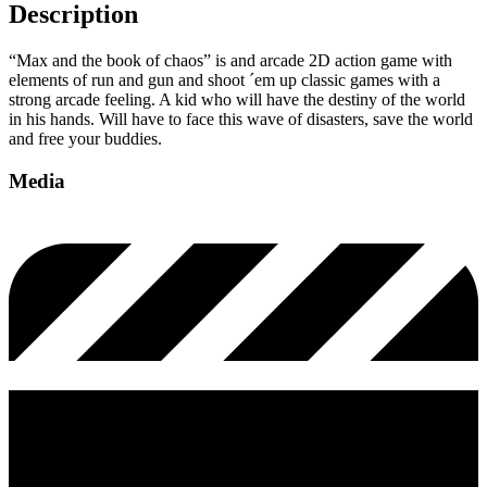
Description
“Max and the book of chaos” is and arcade 2D action game with
elements of run and gun and shoot ´em up classic games with a
strong arcade feeling. A kid who will have the destiny of the world
in his hands. Will have to face this wave of disasters, save the world
and free your buddies.
Media