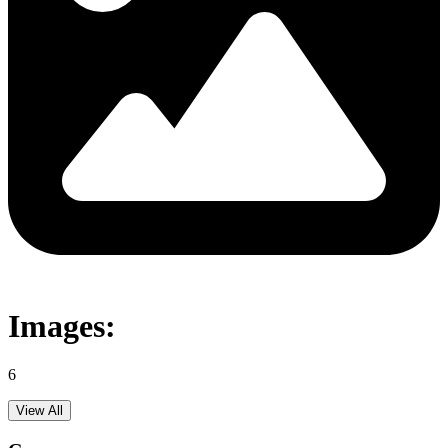
Images:
6
View All