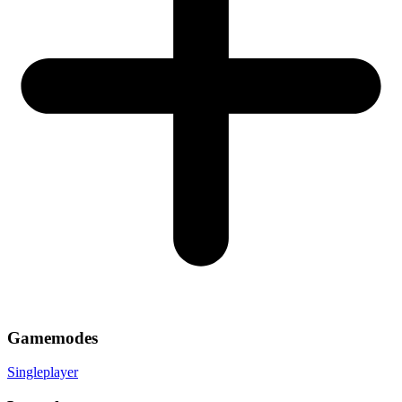
Gamemodes
Singleplayer