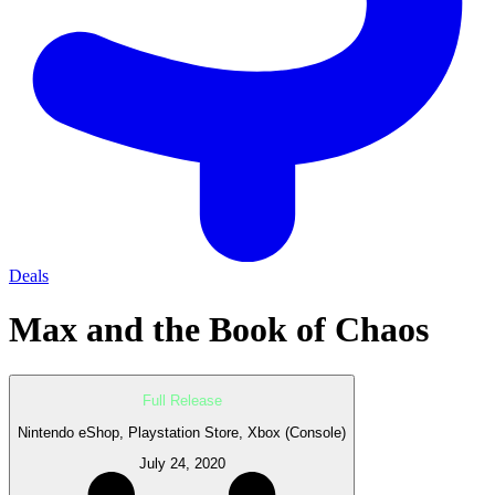
Deals
Max and the Book of Chaos
Full Release
Nintendo eShop, Playstation Store, Xbox (Console)
July 24, 2020