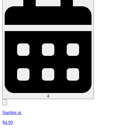
4
Starting at
$
4.99