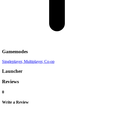
Gamemodes
Singleplayer
, Multiplayer
, Co-op
Launcher
Reviews
0
Write a Review