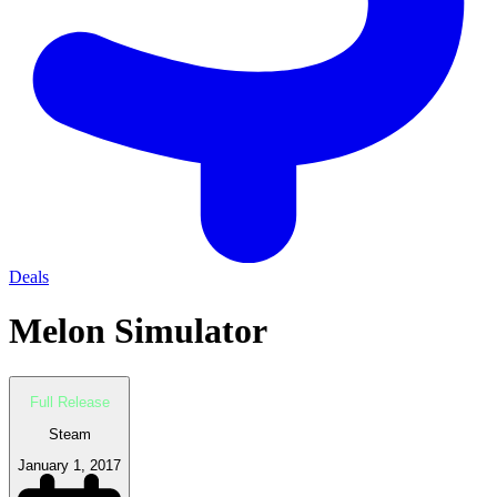
Deals
Melon Simulator
Full Release
Steam
January 1, 2017