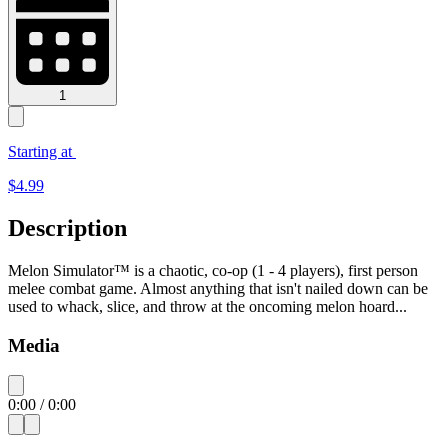
1
Starting at
$
4.99
Description
Melon Simulator™ is a chaotic, co-op (1 - 4 players), first person
melee combat game. Almost anything that isn't nailed down can be
used to whack, slice, and throw at the oncoming melon hoard...
Media
0:00
/
0:00