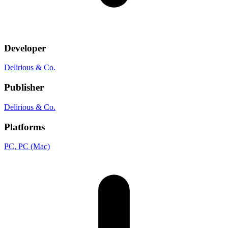
Developer
Delirious & Co.
Publisher
Delirious & Co.
Platforms
PC
, PC (Mac)