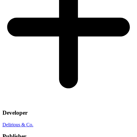
Developer
Delirious & Co.
Publisher