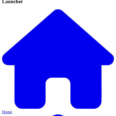
Launcher
Home