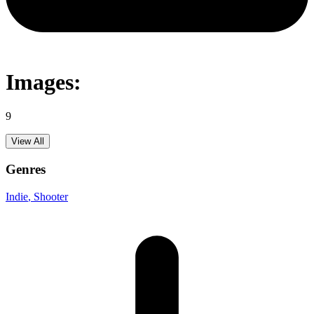
Images:
9
View All
Genres
Indie
, Shooter