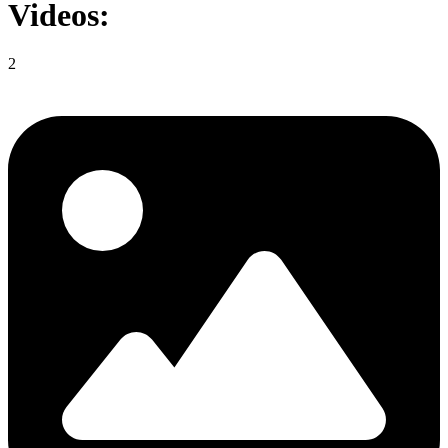
Videos:
2