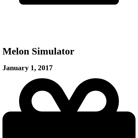
Melon Simulator
January 1, 2017