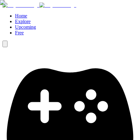
Home
Explore
Upcoming
Free