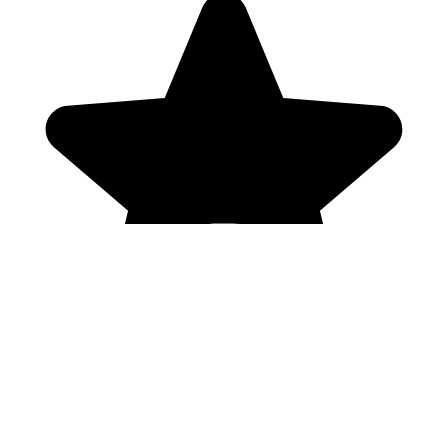
Genres