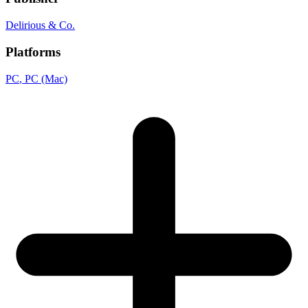
Delirious & Co.
Platforms
PC
, PC (Mac)