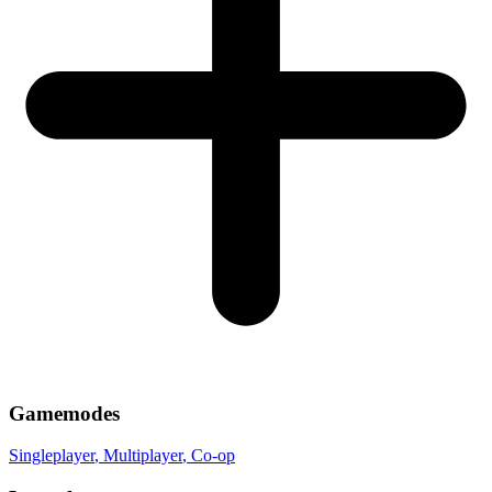
Gamemodes
Singleplayer
, Multiplayer
, Co-op