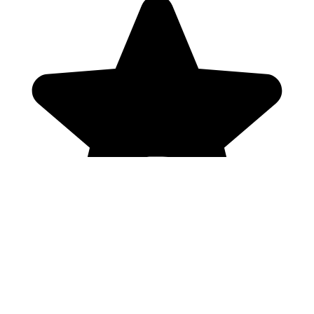
Genres