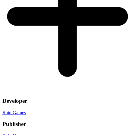
Developer
Rain Games
Publisher