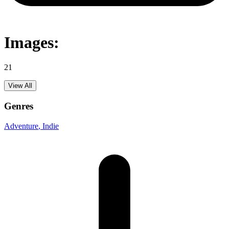
Images:
21
View All
Genres
Adventure
, Indie