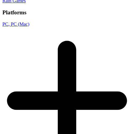
Rain Games
Platforms
PC
, PC (Mac)