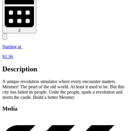
2
Starting at
$
2.36
Description
A unique revolution simulator where every encounter matters.
Mesmer! The pearl of the old world. At least it used to be. But this
city has failed its people. Unite the people, spark a revolution and
storm the castle. Build a better Mesmer.
Media