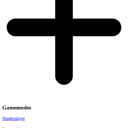
Gamemodes
Singleplayer