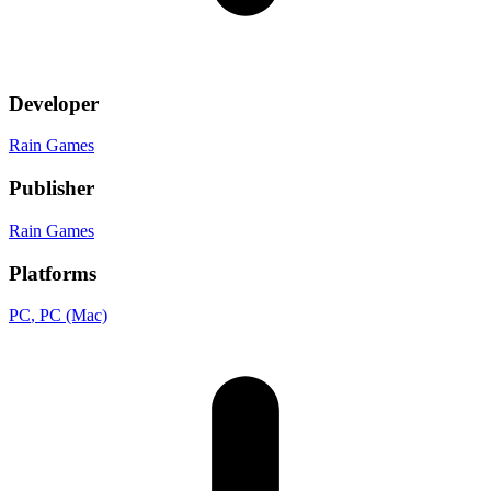
Developer
Rain Games
Publisher
Rain Games
Platforms
PC
, PC (Mac)