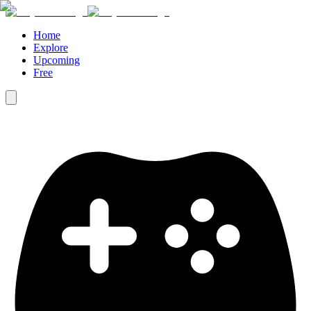
Home
Explore
Upcoming
Free