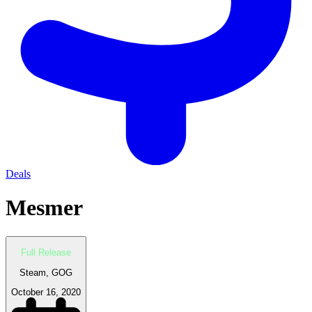
Deals
Mesmer
Full Release
Steam, GOG
October 16, 2020