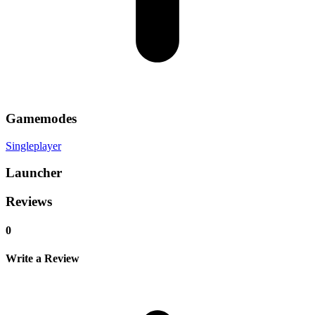
Gamemodes
Singleplayer
Launcher
Reviews
0
Write a Review