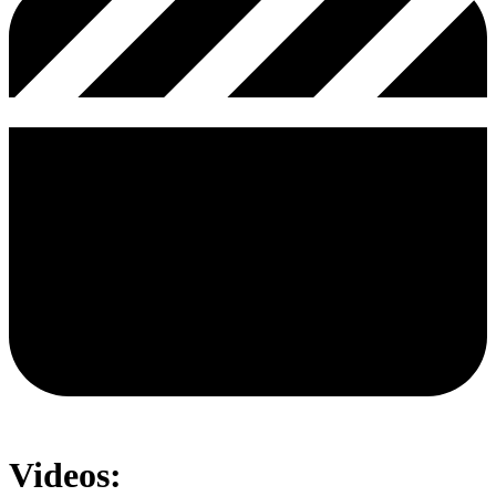
Videos: