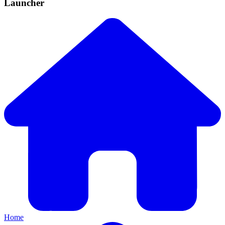
Launcher
Home