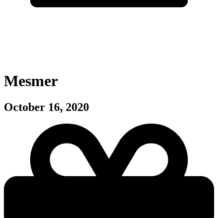
Mesmer
October 16, 2020